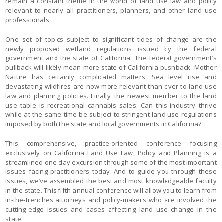
remain a constant theme in the world of land use law and policy
relevant to nearly all practitioners, planners, and other land use
professionals.
One set of topics subject to significant tides of change are the
newly proposed wetland regulations issued by the federal
government and the state of California. The federal government’s
pullback will likely mean more state of California pushback. Mother
Nature has certainly complicated matters. Sea level rise and
devastating wildfires are now more relevant than ever to land use
law and planning policies. Finally, the newest member to the land
use table is recreational cannabis sales. Can this industry thrive
while at the same time be subject to stringent land use regulations
imposed by both the state and local governments in California?
This comprehensive, practice-oriented conference focusing
exclusively on California Land Use Law, Policy and Planning is a
streamlined one-day excursion through some of the most important
issues facing practitioners today. And to guide you through these
issues, we’ve assembled the best and most knowledgeable faculty
in the state. This fifth annual conference will allow you to learn from
in-the-trenches attorneys and policy-makers who are involved the
cutting-edge issues and cases affecting land use change in the
state.