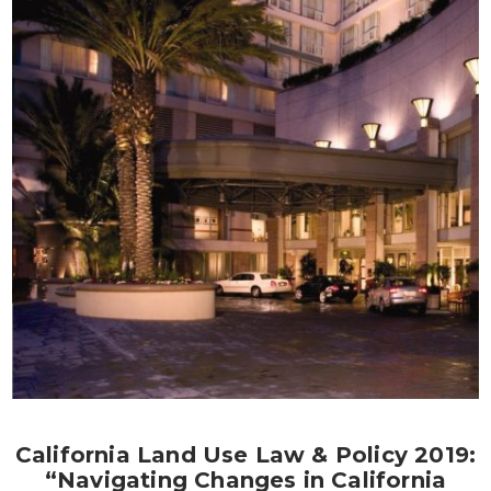
California Land Use Law & Policy 2019:
“Navigating Changes in California