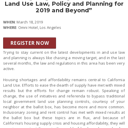
Land Use Law, Policy and Planning for
2019 and Beyond”
WHEN
: March 18, 2019
WHERE
: Omni Hotel, Los Angeles
REGISTER NOW
Trying to stay current on the latest developments in and use law
and planning is always like chasing a moving target, and in the last
several months, the law and regulations in this area has been very
active.
Housing shortages and affordability remains central to California
Land Use. Efforts to ease the dearth of supply have met with mixed
results but the efforts for change remain robust. Speaking of
change, the use of initiatives and referenda to bypass traditional
local government land use planning controls, courtesy of your
neighbor at the ballot box, has become more and more common.
Inclusionary zoning and rent control has met with mixed results at
the ballot box but these topics are in flux, and because of
California’s housing supply crisis and housing affordability, they will