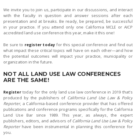
We invite you to join us, participate in our discussions, and interact
with the faculty in question and answer sessions after each
presentation and at breaks. Be ready, be prepared, be successful
in your practice. If you attend only one California MCLE or AICP
accredited land use conference this year, make it this one!
Be sure to
register today
for this special conference and find out
what impact these critical topics will have on each other—and how
the potential outcomes will impact your practice, municipality or
organization in the future.
NOT ALL LAND USE LAW CONFERENCES
ARE THE SAME!
Register
today for the only land use law conference in 2019 that’s
produced by the publishers of
California Land Use Law & Policy
Reporter
, a California-based conference provider that has offered
publications and conference programs specifically for the California
Land Use Bar since 1989. This year, as always, the expert
publishers, editors, and advisors of
California Land Use Law & Policy
Reporter
have been instrumental in planning this conference for
you.