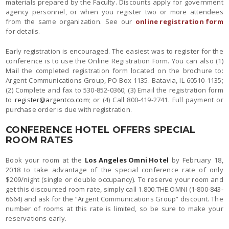
materials prepared by the Faculty. Discounts apply for government
agency personnel, or when you register two or more attendees
from the same organization. See our
online registration form
for details.
Early registration is encouraged. The easiest was to register for the
conference is to use the Online Registration Form. You can also (1)
Mail the completed registration form located on the brochure to:
Argent Communications Group, PO Box 1135. Batavia, IL 60510-1135;
(2) Complete and fax to 530-852-0360; (3) Email the registration form
to
register@argentco.com
; or (4) Call 800-419-2741. Full payment or
purchase order is due with registration.
CONFERENCE HOTEL OFFERS SPECIAL
ROOM RATES
Book your room at the
Los Angeles Omni Hotel
by February 18,
2018 to take advantage of the special conference rate of only
$209/night (single or double occupancy). To reserve your room and
get this discounted room rate, simply call 1.800.THE.OMNI (1-800-843-
6664) and ask for the “Argent Communications Group” discount. The
number of rooms at this rate is limited, so be sure to make your
reservations early.