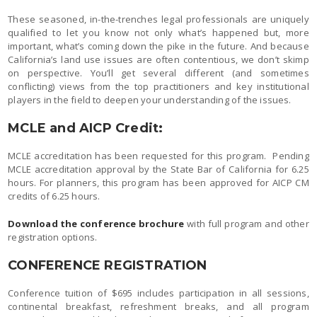
These seasoned, in-the-trenches legal professionals are uniquely
qualified to let you know not only what’s happened but, more
important, what’s coming down the pike in the future. And because
California’s land use issues are often contentious, we don’t skimp
on perspective. You’ll get several different (and sometimes
conflicting) views from the top practitioners and key institutional
players in the field to deepen your understanding of the issues.
MCLE and AICP Credit:
MCLE accreditation has been requested for this program. Pending
MCLE accreditation approval by the State Bar of California for 6.25
hours. For planners, this program has been approved for AICP CM
credits of 6.25 hours.
Download the conference brochure
with full program and other
registration options.
CONFERENCE REGISTRATION
Conference tuition of $695 includes participation in all sessions,
continental breakfast, refreshment breaks, and all program