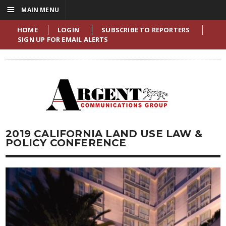
☰
MAIN MENU
HOME
LOGIN
SUBSCRIBE TO REPORTERS
SIGN UP FOR EMAIL ALERTS
2019 CALIFORNIA LAND USE LAW &
POLICY CONFERENCE