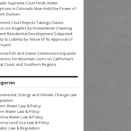
rado Supreme Court Finds Water
prises in Colorado Now Hold the Power of
ent Domian
District Court Rejects Takings Claims
nst Los Angeles by Homeowner Claiming
ent Residential Development Subjected
ty to Liability by Virtue of Its Approval of
Project
fornia Fish and Game Commission Expands
ctions for Mountain Lions on California’s
al Coast and Southern Regions
egories
onmental, Energy and Climate Change Law
ulation
rn Water Law & Policy
rn Water Law & Policy
ornia Water Law & Policy
ornia Land Use Law & Policy
bis Law & Regulation