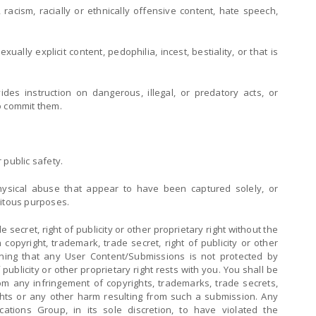
 racism, racially or ethnically offensive content, hate speech,
ally explicit content, pedophilia, incest, bestiality, or that is
des instruction on dangerous, illegal, or predatory acts, or
to commit them.
 public safety.
 physical abuse that appear to have been captured solely, or
tuitous purposes.
e secret, right of publicity or other proprietary right without the
opyright, trademark, trade secret, right of publicity or other
ining that any User Content/Submissions is not protected by
 publicity or other proprietary right rests with you. You shall be
om any infringement of copyrights, trademarks, trade secrets,
rights or any other harm resulting from such a submission. Any
tions Group, in its sole discretion, to have violated the