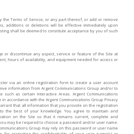
the Terms of Service, or any part thereof, or add or remove
s, additions or deletions will be effective immediately upon
posting shall be deemed to constitute acceptance by you of such
or discontinue any aspect, service or feature of the Site at
ntent, hours of availability, and equipment needed for access or
ster via an online registration form to create a user account
eceive information from Argent Communications Group and/or to
ite such as certain Interactive Areas. Argent Communications
de in accordance with the Argent Communications Group Privacy
arrant that all information that you provide on the registration
 to the best of your knowledge. You agree to maintain and
mation on the Site so that it remains current, complete and
s, you may be required to choose a password and/or user name.
ommunications Group may rely on this password or user name
e for protecting the confidentiality of your user name(s) or