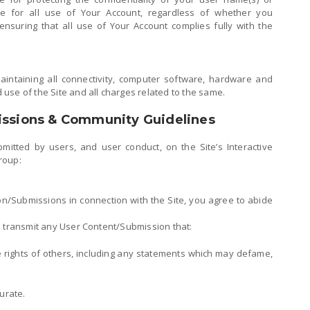
le for all use of Your Account, regardless of whether you
nsuring that all use of Your Account complies fully with the
aintaining all connectivity, computer software, hardware and
use of the Site and all charges related to the same.
issions & Community Guidelines
mitted by users, and user conduct, on the Site’s Interactive
roup:
n/Submissions in connection with the Site, you agree to abide
e transmit any User Content/Submission that:
he rights of others, including any statements which may defame,
urate.