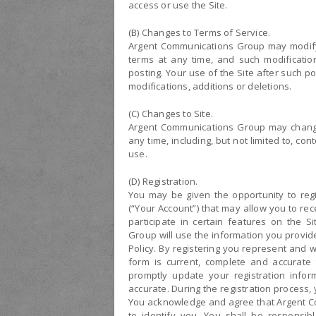
access or use the Site.
(B) Changes to Terms of Service.
Argent Communications Group may modify 
terms at any time, and such modification
posting. Your use of the Site after such 
modifications, additions or deletions.
(C) Changes to Site.
Argent Communications Group may change 
any time, including, but not limited to, co
use.
(D) Registration.
You may be given the opportunity to regi
(“Your Account”) that may allow you to r
participate in certain features on the S
Group will use the information you provi
Policy. By registering you represent and w
form is current, complete and accurate
promptly update your registration infor
accurate. During the registration proces
You acknowledge and agree that Argent C
to identify you. You shall be responsibl