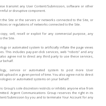
wise transmit any User Content/Submission, software or other
armful or disruptive component.
pt the Site or the servers or networks connected to the Site, or
cies or regulations of networks connected to the Site.
copy, sell, resell or exploit for any commercial purpose, any
o the Site.
logy or automated system to artificially inflate the page views
s. This includes pay-per-click services, web “robots” and any
also agree not to direct any third party to use these services,
r behalf.
logy, service or automated system to post more User
d upload in a given period of time. You also agree not to direct
chnologies or automated systems on your behalf.
s Group’s sole discretion restricts or inhibits anyone else from
rmitted. Argent Communications Group reserves the right in its
ntent/Submission by you and to terminate Your Account for any