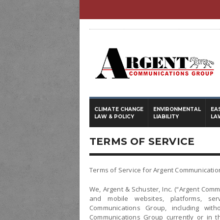
CLIMATE CHANGE
ENVIRONMENTAL
EA
LAW & POLICY
LIABILITY
LA
TERMS OF SERVICE
Terms of Service for Argent Communicati
We, Argent & Schuster, Inc. (“Argent Com
and mobile websites, platforms, se
Communications Group, including witho
Communications Group currently or in th