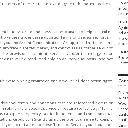
Colo
e full Terms of Use. You accept and agree to be bound by these
Enter
Emin
U.S. 
Agai
eement to Arbitrate and Class Action Waiver. To help streamline
Adjac
ontroversies under these updated Terms of Use, as set forth in
the Ci
th you and Argent Communications Group, including its present
that 
to arbitrate disputes, claims, and controversies that arise out of
Cali
r the provision of content, services, and/or technology on or
Prote
eedings will be conducted only on an individual basis (and not
Centr
.
Cat
bject to binding arbitration and a waiver of class action rights
Envir
& Reg
dditional terms and conditions that are referenced herein or
Weste
 relation to a specific service or feature (collectively, “Terms
Easte
s Group Privacy Policy, set forth the terms and conditions that
Calif
ations Group.com Site. By using the Site, you agree to comply
Calif
f. If you do not agree to these Terms of Service, you should not
Canna