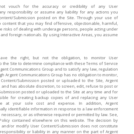
ot vouch for the accuracy or credibility of any User
y responsibility or assume any liability for any actions you
ontent/Submission posted on the Site. Through your use of
 content that you may find offensive, objectionable, harmful,
e risks of dealing with underage persons, people acting under
s and foreign nationals. By using Interactive Areas, you assume
ave the right, but not the obligation, to monitor User
 the Site to determine compliance with these Terms of Service
rgent Communications Group and to satisfy any law, regulation
gh Argent Communications Group has no obligation to monitor,
 Content/Submission posted or uploaded to the Site, Argent
and has absolute discretion, to screen, edit, refuse to post or
ubmission posted or uploaded to the Site at any time and for
ible for creating backup copies of and replacing any User
te at your sole cost and expense. In addition, Argent
ly identifiable information in response to a law enforcement
s necessary, or as otherwise required or permitted by law. See,
olicy contained elsewhere on this website. The decision by
 and/or modify User Content/Submission does not constitute
responsibility or liability in any manner on the part of Argent