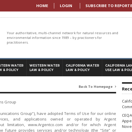
HOME
LOGIN
SUBSCRIBE TO REPORT
Your authoritative, multi-channel network for natural resources and
environmental information since 1989 – by practioners for
practitioners.
STERN WATER
WESTERN WATER
CALIFORNIA WATER
CALIFORNIA LA
W & POLICY
LAW & POLICY
LAW & POLICY
USE LAW & POL
Back To Homepage

Rece
Calif
ons Group
Commi
munications Group”), have adopted Terms of Use for our online
CEQA 
rvices, and applications owned or operated by Argent
Appea
ut limitation, www.Argentco.com and/or for which Argent
Nove
e future provides services and/or technology (the “Site” or