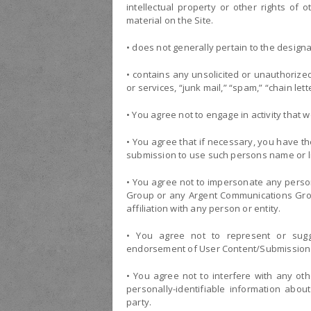
intellectual property or other rights of 
material on the Site.
• does not generally pertain to the designa
• contains any unsolicited or unauthorize
or services, “junk mail,” “spam,” “chain let
• You agree not to engage in activity that wou
• You agree that if necessary, you have t
submission to use such persons name or l
• You agree not to impersonate any person 
Group or any Argent Communications Grou
affiliation with any person or entity.
• You agree not to represent or sugge
endorsement of User Content/Submission
• You agree not to interfere with any othe
personally-identifiable information abou
party.