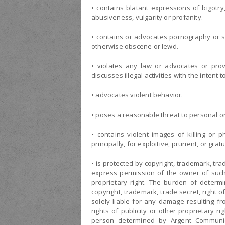
• contains blatant expressions of bigotry,
abusiveness, vulgarity or profanity.
• contains or advocates pornography or sexu
otherwise obscene or lewd.
• violates any law or advocates or provi
discusses illegal activities with the intent 
• advocates violent behavior.
• poses a reasonable threat to personal or
• contains violent images of killing or
principally, for exploitive, prurient, or gra
• is protected by copyright, trademark, trad
express permission of the owner of such c
proprietary right. The burden of determ
copyright, trademark, trade secret, right of
solely liable for any damage resulting fr
rights of publicity or other proprietary 
person determined by Argent Communica