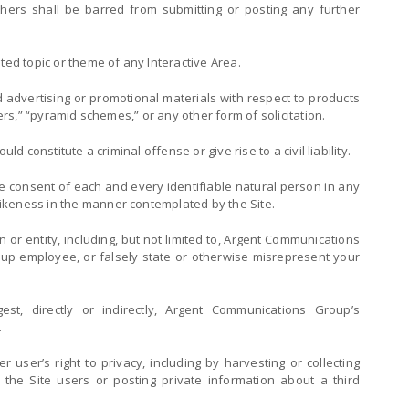
others shall be barred from submitting or posting any further
ted topic or theme of any Interactive Area.
d advertising or promotional materials with respect to products
ters,” “pyramid schemes,” or any other form of solicitation.
ld constitute a criminal offense or give rise to a civil liability.
he consent of each and every identifiable natural person in any
ikeness in the manner contemplated by the Site.
or entity, including, but not limited to, Argent Communications
p employee, or falsely state or otherwise misrepresent your
st, directly or indirectly, Argent Communications Group’s
.
r user’s right to privacy, including by harvesting or collecting
t the Site users or posting private information about a third