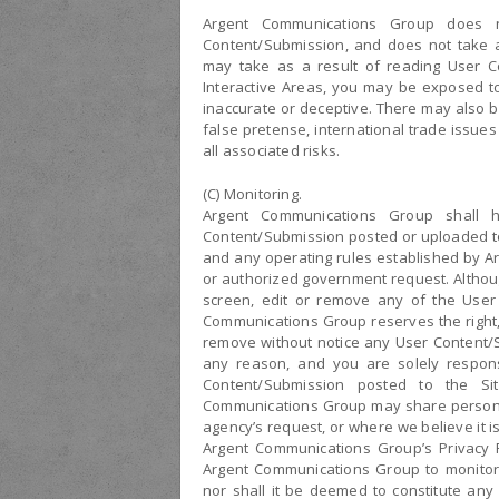
Argent Communications Group does n
Content/Submission, and does not take an
may take as a result of reading User C
Interactive Areas, you may be exposed to
inaccurate or deceptive. There may also b
false pretense, international trade issue
all associated risks.
(C) Monitoring.
Argent Communications Group shall h
Content/Submission posted or uploaded to
and any operating rules established by A
or authorized government request. Althou
screen, edit or remove any of the User
Communications Group reserves the right, 
remove without notice any User Content/S
any reason, and you are solely respons
Content/Submission posted to the Si
Communications Group may share personal
agency’s request, or where we believe it i
Argent Communications Group’s Privacy P
Argent Communications Group to monitor
nor shall it be deemed to constitute any 