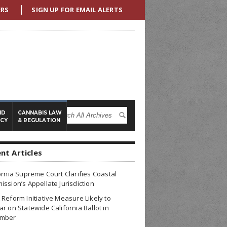
ERS
SIGN UP FOR EMAIL ALERTS
ND
CANNABIS LAW
ICY
& REGULATION
nt Articles
ornia Supreme Court Clarifies Coastal
ssion’s Appellate Jurisdiction
Reform Initiative Measure Likely to
r on Statewide California Ballot in
mber