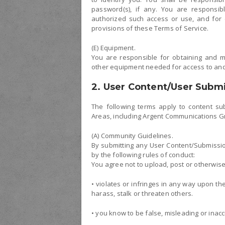
password(s), if any. You are responsib
authorized such access or use, and for e
provisions of these Terms of Service.
(E) Equipment.
You are responsible for obtaining and m
other equipment needed for access to and 
2. User Content/User Subm
The following terms apply to content sub
Areas, including Argent Communications G
(A) Community Guidelines.
By submitting any User Content/Submissio
by the following rules of conduct:
You agree not to upload, post or otherwis
• violates or infringes in any way upon t
harass, stalk or threaten others.
• you know to be false, misleading or inacc