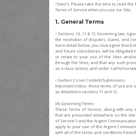
“Sites”). Please take the time to read th
Terms of Service when you use our Site.
1. General Terms
• Sections 10, 11 & 12 Governing law, Agr
the resolution of disputes, claims, and c
more detail below, you now agree that bo
and future subsidiaries, will be obligated 
or relate to your use of the Sites and/o
through the Sites, and that any such proc
as a class action), and under California law
• Section 2 User Content/Submission.
Important notice: these terms of use are su
as detailed in sections 11 and 12.
(A) Governing Terms.
These Terms of Service, along with any a
that are presented elsewhere on the Site in
of Service”) and the Argent Communication
apply to your use of the Argent Communic
with all of the terms and conditions hereo