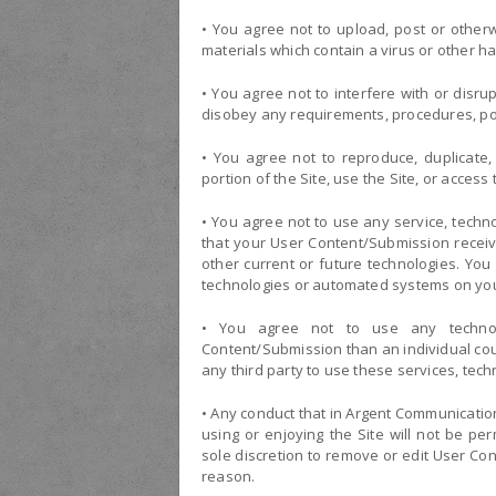
• You agree not to upload, post or other
materials which contain a virus or other h
• You agree not to interfere with or disru
disobey any requirements, procedures, poli
• You agree not to reproduce, duplicate, 
portion of the Site, use the Site, or access t
• You agree not to use any service, techno
that your User Content/Submission receive
other current or future technologies. You 
technologies or automated systems on you
• You agree not to use any techno
Content/Submission than an individual coul
any third party to use these services, te
• Any conduct that in Argent Communication
using or enjoying the Site will not be pe
sole discretion to remove or edit User Co
reason.