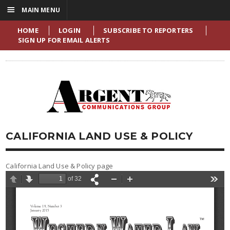
☰
MAIN MENU
HOME
LOGIN
SUBSCRIBE TO REPORTERS
SIGN UP FOR EMAIL ALERTS
CALIFORNIA LAND USE & POLICY
California Land Use & Policy page