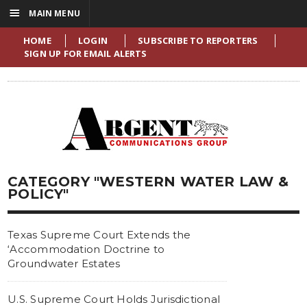
☰
MAIN MENU
HOME
LOGIN
SUBSCRIBE TO REPORTERS
SIGN UP FOR EMAIL ALERTS
CATEGORY "WESTERN WATER LAW &
POLICY"
Texas Supreme Court Extends the
‘Accommodation Doctrine to
Groundwater Estates
U.S. Supreme Court Holds Jurisdictional