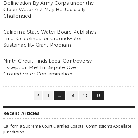
Delineation By Army Corps under the
Clean Water Act May Be Judicially
Challenged
California State Water Board Publishes
Final Guidelines for Groundwater
Sustainability Grant Program
Ninth Circuit Finds Local Controversy
Exception Met In Dispute Over
Groundwater Contamination
1
…
16
17
18

Recent Articles
California Supreme Court Clarifies Coastal Commission’s Appellate
Jurisdiction