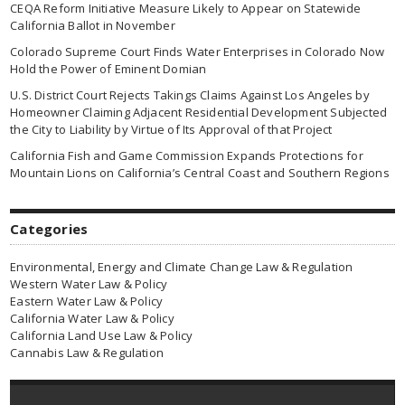
CEQA Reform Initiative Measure Likely to Appear on Statewide
California Ballot in November
Colorado Supreme Court Finds Water Enterprises in Colorado Now
Hold the Power of Eminent Domian
U.S. District Court Rejects Takings Claims Against Los Angeles by
Homeowner Claiming Adjacent Residential Development Subjected
the City to Liability by Virtue of Its Approval of that Project
California Fish and Game Commission Expands Protections for
Mountain Lions on California’s Central Coast and Southern Regions
Categories
Environmental, Energy and Climate Change Law & Regulation
Western Water Law & Policy
Eastern Water Law & Policy
California Water Law & Policy
California Land Use Law & Policy
Cannabis Law & Regulation