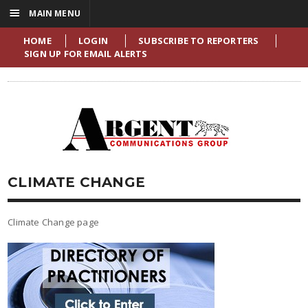
☰
MAIN MENU
HOME
LOGIN
SUBSCRIBE TO REPORTERS
SIGN UP FOR EMAIL ALERTS
CLIMATE CHANGE
Climate Change page