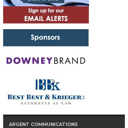
ARGENT COMMUNICATIONS