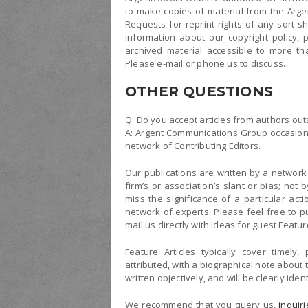
to make copies of material from the Arg
Requests for reprint rights of any sort s
information about our copyright policy,
archived material accessible to more th
Please e-mail or phone us to discuss.
OTHER QUESTIONS
Q: Do you accept articles from authors out
A: Argent Communications Group occasional
network of Contributing Editors.
Our publications are written by a network 
firm’s or association’s slant or bias; no
miss the significance of a particular act
network of experts. Please feel free to put
mail us directly with ideas for guest Feature
Feature Articles typically cover timely,
attributed, with a biographical note about 
written objectively, and will be clearly ide
We recommend that you query us,
inquir