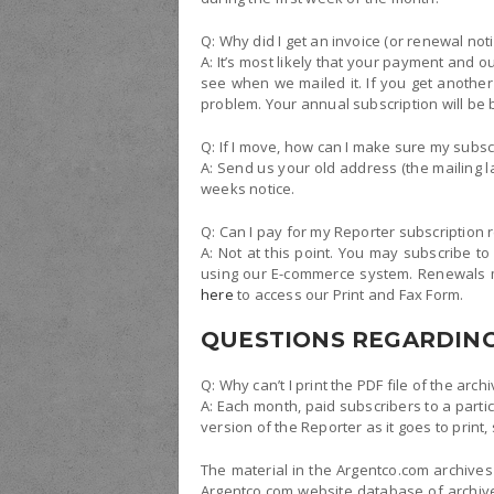
Q: Why did I get an invoice (or renewal not
A: It’s most likely that your payment and ou
see when we mailed it. If you get another 
problem. Your annual subscription will be 
Q: If I move, how can I make sure my subs
A: Send us your old address (the mailing l
weeks notice.
Q: Can I pay for my Reporter subscription 
A: Not at this point. You may subscribe to
using our E-commerce system. Renewals ma
here
to access our Print and Fax Form.
QUESTIONS REGARDING
Q: Why can’t I print the PDF file of the arch
A: Each month, paid subscribers to a parti
version of the Reporter as it goes to print
The material in the Argentco.com archives
Argentco.com website database of archives