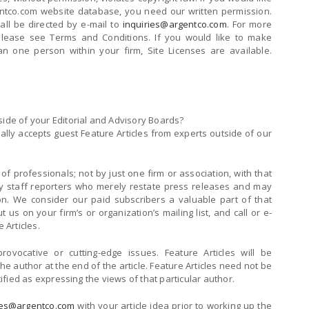
entco.com website database, you need our written permission.
hall be directed by e-mail to
inquiries@argentco.com
. For more
 please see Terms and Conditions. If you would like to make
an one person within your firm, Site Licenses are available.
side of your Editorial and Advisory Boards?
ly accepts guest Feature Articles from experts outside of our
of professionals; not by just one firm or association, with that
t by staff reporters who merely restate press releases and may
ion. We consider our paid subscribers a valuable part of that
 us on your firm’s or organization’s mailing list, and call or e-
 Articles.
 provocative or cutting-edge issues. Feature Articles will be
the author at the end of the article. Feature Articles need not be
ntified as expressing the views of that particular author.
ies@argentco.com
with your article idea prior to working up the