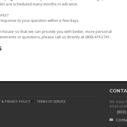
ticles are scheduled many months in advance.
ents?
n response to your question within a few days.
n-house so that we can provide you with better, more personal
uirements or questions, please call us directly at (800) 419 2741.
S
CONTA
 & PRIVACY POLICY
TERMS OF SERVICE
We enjoy 
email us b
(800)
Conta
✉