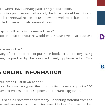
ice) when I have already paid for my subscription?
r notice just crossed in the mail; check the date of the notice to
bill or renewal notice, let us know and we’ll straighten out the
billed on an automatic renewal basis.
cription will come to my new address?
abel is best) and your new address. Please give us at least two
renewal online?
 any of the Reporters, or purchase books or a Directory listing
y be paid for by check or credit card, by phone or fax. Click
 ONLINE INFORMATION
ived article I just downloaded?
cular Reporter are given the opportunity to view and print a PDF
, several weeks prior to shipment of the hard copy issue.
 is handled somewhat differently. Reprinting material from the
, without permission, violates copyright law. If you would like