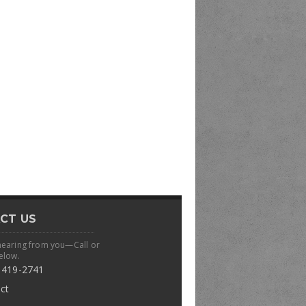
CT US
hearing from you—Call or
elow.
 419-2741
ct