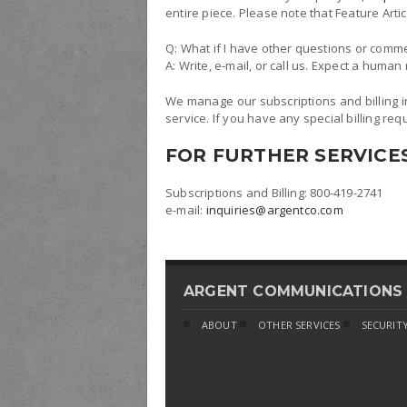
entire piece. Please note that Feature Ar
Q: What if I have other questions or comm
A: Write, e-mail, or call us. Expect a huma
We manage our subscriptions and billing i
service. If you have any special billing req
FOR FURTHER SERVICE
Subscriptions and Billing: 800-419-2741
e-mail:
inquiries@argentco.com
ARGENT COMMUNICATIONS
ABOUT
OTHER SERVICES
SECURITY