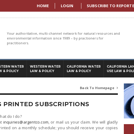
HOME
LOGIN
SUBSCRIBE TO REPORT
Your authoritative, multi-channel network for natural resources and
environmental information since 1989 – by practioners for
practitioners.
STERN WATER
WESTERN WATER
CALIFORNIA WATER
CALIFORNIA LA
W & POLICY
LAW & POLICY
LAW & POLICY
USE LAW & POL
Back To Homepage

 PRINTED SUBSCRIPTIONS
What do I do?
at
inquiries@argentco.com
, or mail us your claim. We will gladly
rinted on a monthly schedule; you should receive your copies