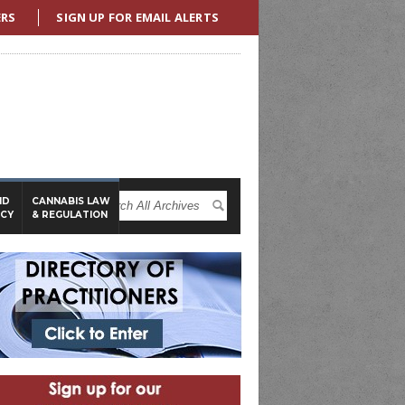
ERS
SIGN UP FOR EMAIL ALERTS
ND
CANNABIS LAW
ICY
& REGULATION