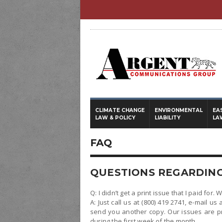
CLIMATE CHANGE
ENVIRONMENTAL
EA
LAW & POLICY
LIABILITY
LA
FAQ
QUESTIONS REGARDING
Q: I didn’t get a print issue that I paid for. 
A: Just call us at (800) 419 2741, e-mail us 
send you another copy. Our issues are p
during the first week of the month.