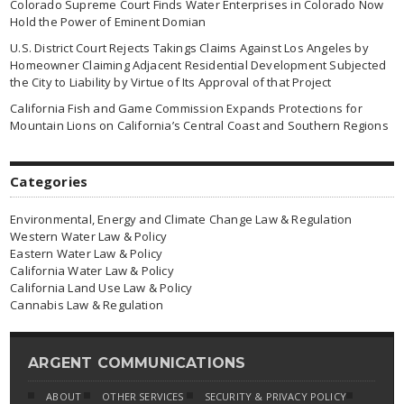
Colorado Supreme Court Finds Water Enterprises in Colorado Now
Hold the Power of Eminent Domian
U.S. District Court Rejects Takings Claims Against Los Angeles by
Homeowner Claiming Adjacent Residential Development Subjected
the City to Liability by Virtue of Its Approval of that Project
California Fish and Game Commission Expands Protections for
Mountain Lions on California’s Central Coast and Southern Regions
Categories
Environmental, Energy and Climate Change Law & Regulation
Western Water Law & Policy
Eastern Water Law & Policy
California Water Law & Policy
California Land Use Law & Policy
Cannabis Law & Regulation
ARGENT COMMUNICATIONS
ABOUT
OTHER SERVICES
SECURITY & PRIVACY POLICY