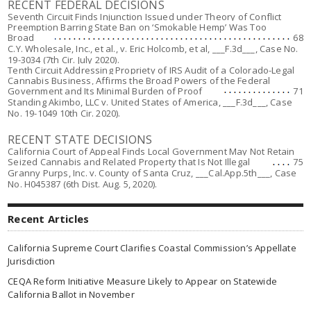
RECENT FEDERAL DECISIONS
Seventh Circuit Finds Injunction Issued under Theory of Conflict
Preemption Barring State Ban on ‘Smokable Hemp’ Was Too
Broad
68
C.Y. Wholesale, Inc., et al., v. Eric Holcomb, et al
,
___F.3d___, Case No.
19-3034 (7th Cir. July 2020).
Tenth Circuit Addressing Propriety of IRS Audit of a Colorado-Legal
Cannabis Business, Affirms the Broad Powers of the Federal
Government and Its Minimal Burden of Proof
71
Standing Akimbo, LLC v. United States of America,
___
F.3d___, Case
No. 19-1049 10th Cir. 2020).
RECENT STATE DECISIONS
California Court of Appeal Finds Local Government May Not Retain
Seized Cannabis and Related Property that Is Not Illegal
75
Granny Purps, Inc. v. County of Santa Cruz
,
___
Cal.App.5th___, Case
No. H045387 (6th Dist. Aug. 5, 2020).
Recent Articles
California Supreme Court Clarifies Coastal Commission’s Appellate
Jurisdiction
CEQA Reform Initiative Measure Likely to Appear on Statewide
California Ballot in November