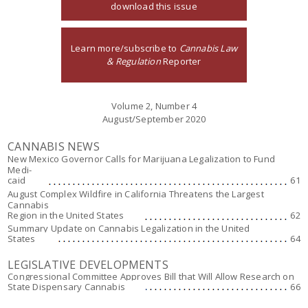
download this issue
Learn more/subscribe to
Cannabis Law
& Regulation
Reporter
Volume 2, Number 4
August/September 2020
CANNABIS NEWS
New Mexico Governor Calls for Marijuana Legalization to Fund
Medi-
caid
61
August Complex Wildfire in California Threatens the Largest
Cannabis
Region in the United States
62
Summary Update on Cannabis Legalization in the United
States
64
LEGISLATIVE DEVELOPMENTS
Congressional Committee Approves Bill that Will Allow Research on
State Dispensary Cannabis
66