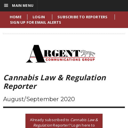
☰
MAIN MENU
HOME
LOGIN
SUBSCRIBE TO REPORTERS
SIGN UP FOR EMAIL ALERTS
Cannabis Law & Regulation
Reporter
August/September 2020
Already subscribed to
Cannabis Law &
Regulation
Reporter? Login here to