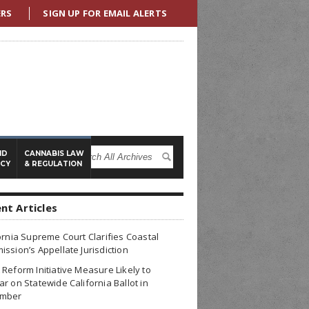
ERS
SIGN UP FOR EMAIL ALERTS
ND
CANNABIS LAW
ICY
& REGULATION
nt Articles
ornia Supreme Court Clarifies Coastal
ssion’s Appellate Jurisdiction
Reform Initiative Measure Likely to
r on Statewide California Ballot in
mber