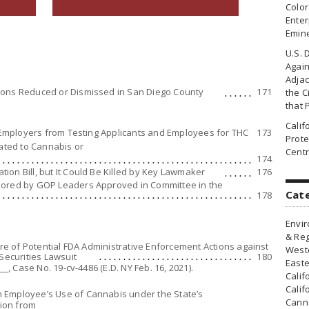
Colo
Enter
Emin
U.S. 
Agai
Adjac
ions Reduced or Dismissed in San Diego County
171
the Ci
that 
Cali
a Employers from Testing Applicants and Employees for THC
173
Prote
lated to Cannabis or
Centr
174
on Bill, but It Could Be Killed by Key Lawmaker
176
sored by GOP Leaders Approved in Committee in the
Cat
178
Envir
& Reg
ure of Potential FDA Administrative Enforcement Actions against
Weste
Securities Lawsuit
180
Easte
__, Case No. 19-cv-4486 (E.D. NY Feb. 16, 2021).
Calif
Calif
 Employee’s Use of Cannabis under the State’s
Canna
ion from