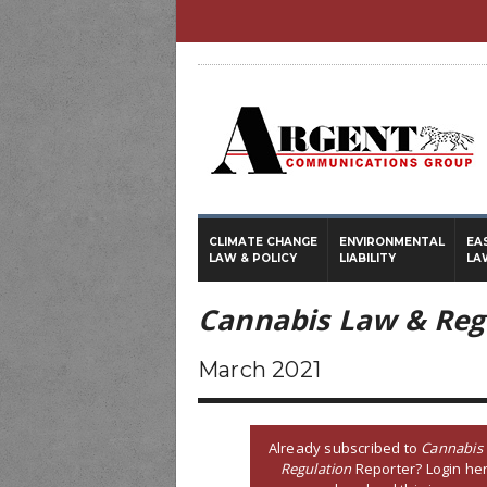
CLIMATE CHANGE
ENVIRONMENTAL
EA
LAW & POLICY
LIABILITY
LA
Cannabis Law & Reg
March 2021
Already subscribed to
Cannabis
Regulation
Reporter? Login her