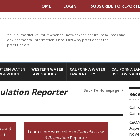
HOME
LOGIN
SUBSCRIBE TO REPORT
Your authoritative, multi-channel network for natural resources and
environmental information since 1989 – by practioners for
practitioners.
STERN WATER
WESTERN WATER
CALIFORNIA WATER
CALIFORNIA LA
W & POLICY
LAW & POLICY
LAW & POLICY
USE LAW & POL
ulation Reporter
Back To Homepage

Rece
Calif
Commi
CEQA 
Appea
 Law &
Learn more/subscribe to
Cannabis Law
Nove
e to
& Regulation
Reporter