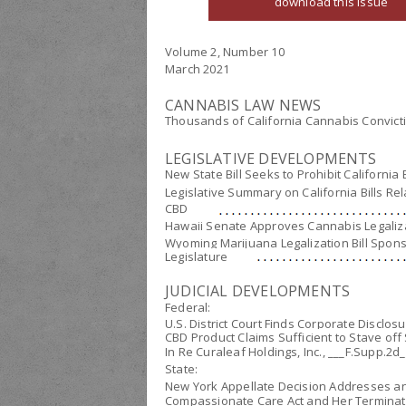
download this issue
Volume 2, Number 10
March 2021
CANNABIS LAW NEWS
Thousands of California Cannabis Convict
LEGISLATIVE DEVELOPMENTS
New State Bill Seeks to Prohibit Californi
Legislative Summary on California Bills Re
CBD
Hawaii Senate Approves Cannabis Legalizati
Wyoming Marijuana Legalization Bill Spon
Legislature
JUDICIAL DEVELOPMENTS
Federal:
U.S. District Court Finds Corporate Disclos
CBD Product Claims Sufficient to Stave off 
In Re Curaleaf Holdings, Inc.
, ___F.Supp.2d_
State:
New York Appellate Decision Addresses an
Compassionate Care Act and Her Terminat