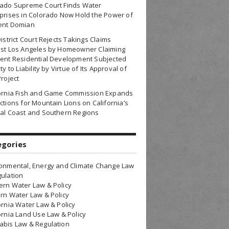
rado Supreme Court Finds Water
prises in Colorado Now Hold the Power of
ent Domian
District Court Rejects Takings Claims
nst Los Angeles by Homeowner Claiming
ent Residential Development Subjected
ty to Liability by Virtue of Its Approval of
Project
fornia Fish and Game Commission Expands
ctions for Mountain Lions on California’s
al Coast and Southern Regions
egories
onmental, Energy and Climate Change Law
ulation
rn Water Law & Policy
rn Water Law & Policy
ornia Water Law & Policy
ornia Land Use Law & Policy
bis Law & Regulation