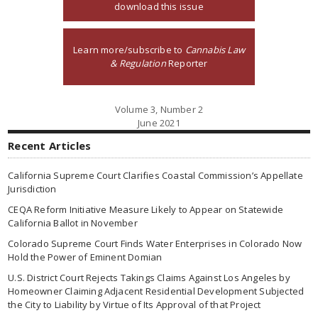
download this issue
Learn more/subscribe to
Cannabis Law
& Regulation
Reporter
Volume 3, Number 2
June 2021
Recent Articles
California Supreme Court Clarifies Coastal Commission’s Appellate
Jurisdiction
CEQA Reform Initiative Measure Likely to Appear on Statewide
California Ballot in November
Colorado Supreme Court Finds Water Enterprises in Colorado Now
Hold the Power of Eminent Domian
U.S. District Court Rejects Takings Claims Against Los Angeles by
Homeowner Claiming Adjacent Residential Development Subjected
the City to Liability by Virtue of Its Approval of that Project