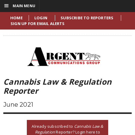
☰
MAIN MENU
HOME
LOGIN
SUBSCRIBE TO REPORTERS
SIGN UP FOR EMAIL ALERTS
Cannabis Law & Regulation
Reporter
June 2021
Already subscribed to
Cannabis Law &
Regulation
Reporter? Login here to