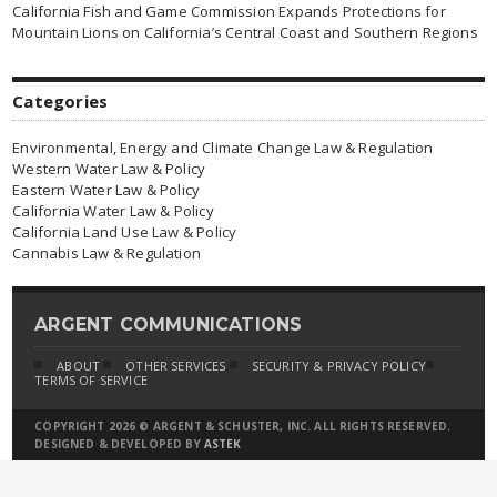
California Fish and Game Commission Expands Protections for
Mountain Lions on California’s Central Coast and Southern Regions
Categories
Environmental, Energy and Climate Change Law & Regulation
Western Water Law & Policy
Eastern Water Law & Policy
California Water Law & Policy
California Land Use Law & Policy
Cannabis Law & Regulation
ARGENT COMMUNICATIONS
ABOUT
OTHER SERVICES
SECURITY & PRIVACY POLICY
TERMS OF SERVICE
COPYRIGHT 2026 © ARGENT & SCHUSTER, INC. ALL RIGHTS RESERVED.
DESIGNED & DEVELOPED BY
ASTEK