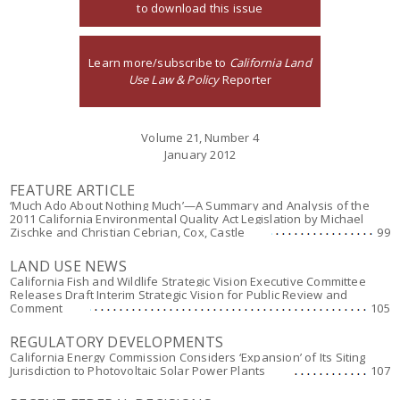
to download this issue
Learn more/subscribe to
California Land
Use Law & Policy
Reporter
Volume 21, Number 4
January 2012
FEATURE ARTICLE
‘Much Ado About Nothing Much’—A Summary and Analysis of the
2011 California Environmental Quality Act Legislation by Michael
Zischke and Christian Cebrian, Cox, Castle
99
LAND USE NEWS
California Fish and Wildlife Strategic Vision Executive Committee
Releases Draft Interim Strategic Vision for Public Review and
Comment
105
REGULATORY DEVELOPMENTS
California Energy Commission Considers ‘Expansion’ of Its Siting
Jurisdiction to Photovoltaic Solar Power Plants
107