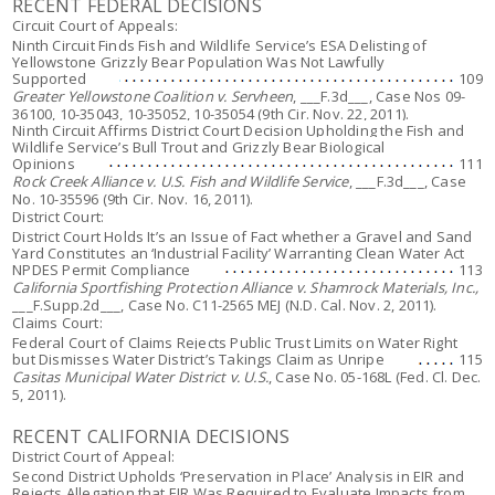
RECENT FEDERAL DECISIONS
Circuit Court of Appeals:
Ninth Circuit Finds Fish and Wildlife Service’s ESA Delisting of
Yellowstone Grizzly Bear Population Was Not Lawfully
Supported
109
Greater Yellowstone Coalition v. Servheen
, ___F.3d___, Case Nos 09-
36100, 10-35043, 10-35052, 10-35054 (9th Cir. Nov. 22, 2011).
Ninth Circuit Affirms District Court Decision Upholding the Fish and
Wildlife Service’s Bull Trout and Grizzly Bear Biological
Opinions
111
Rock Creek Alliance v. U.S. Fish and Wildlife Service
, ___F.3d___, Case
No. 10-35596 (9th Cir. Nov. 16, 2011).
District Court:
District Court Holds It’s an Issue of Fact whether a Gravel and Sand
Yard Constitutes an ‘Industrial Facility’ Warranting Clean Water Act
NPDES Permit Compliance
113
California Sportfishing Protection Alliance v. Shamrock Materials, Inc.,
___F.Supp.2d___, Case No. C11-2565 MEJ (N.D. Cal. Nov. 2, 2011).
Claims Court:
Federal Court of Claims Rejects Public Trust Limits on Water Right
but Dismisses Water District’s Takings Claim as Unripe
115
Casitas Municipal Water District v. U.S.
, Case No. 05-168L (Fed. Cl. Dec.
5, 2011).
RECENT CALIFORNIA DECISIONS
District Court of Appeal:
Second District Upholds ‘Preservation in Place’ Analysis in EIR and
Rejects Allegation that EIR Was Required to Evaluate Impacts from