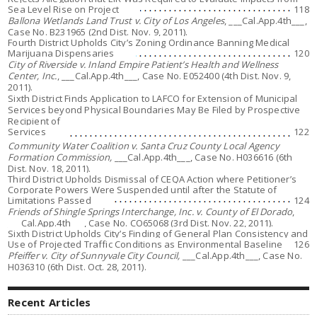
Sea Level Rise on Project
118
Ballona Wetlands Land Trust v. City of Los Angeles
, ___Cal.App.4th___,
Case No. B231965 (2nd Dist. Nov. 9, 2011).
Fourth District Upholds City’s Zoning Ordinance Banning Medical
Marijuana Dispensaries
120
City of Riverside v. Inland Empire Patient’s Health and Wellness
Center, Inc.
, ___Cal.App.4th___, Case No. E052400 (4th Dist. Nov. 9,
2011).
Sixth District Finds Application to LAFCO for Extension of Municipal
Services beyond Physical Boundaries May Be Filed by Prospective
Recipient of
Services
122
Community Water Coalition v. Santa Cruz County Local Agency
Formation Commission,
___Cal.App.4th___, Case No. H036616 (6th
Dist. Nov. 18, 2011).
Third District Upholds Dismissal of CEQA Action where Petitioner’s
Corporate Powers Were Suspended until after the Statute of
Limitations Passed
124
Friends of Shingle Springs Interchange, Inc. v. County of El Dorado
,
___Cal.App.4th___, Case No. CO65068 (3rd Dist. Nov. 22, 2011).
Sixth District Upholds City’s Finding of General Plan Consistency and
Use of Projected Traffic Conditions as Environmental Baseline
126
Pfeiffer v. City of Sunnyvale City Council,
___Cal.App.4th___, Case No.
H036310 (6th Dist. Oct. 28, 2011).
Recent Articles