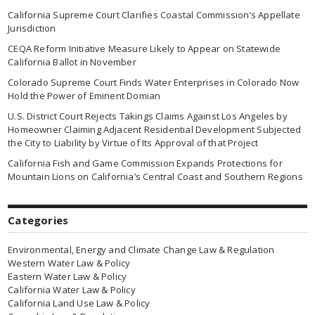
California Supreme Court Clarifies Coastal Commission’s Appellate
Jurisdiction
CEQA Reform Initiative Measure Likely to Appear on Statewide
California Ballot in November
Colorado Supreme Court Finds Water Enterprises in Colorado Now
Hold the Power of Eminent Domian
U.S. District Court Rejects Takings Claims Against Los Angeles by
Homeowner Claiming Adjacent Residential Development Subjected
the City to Liability by Virtue of Its Approval of that Project
California Fish and Game Commission Expands Protections for
Mountain Lions on California’s Central Coast and Southern Regions
Categories
Environmental, Energy and Climate Change Law & Regulation
Western Water Law & Policy
Eastern Water Law & Policy
California Water Law & Policy
California Land Use Law & Policy