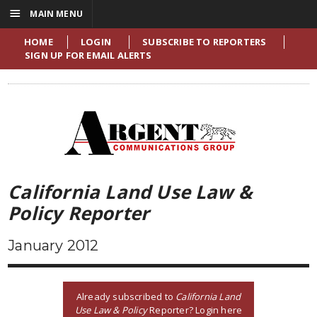
☰
MAIN MENU
HOME
LOGIN
SUBSCRIBE TO REPORTERS
SIGN UP FOR EMAIL ALERTS
California Land Use Law &
Policy Reporter
January 2012
Already subscribed to
California Land
Use Law & Policy
Reporter? Login here