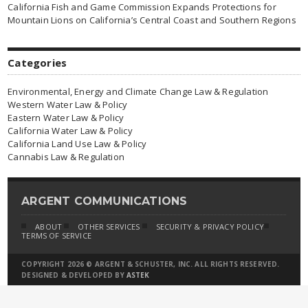
California Fish and Game Commission Expands Protections for
Mountain Lions on California’s Central Coast and Southern Regions
Categories
Environmental, Energy and Climate Change Law & Regulation
Western Water Law & Policy
Eastern Water Law & Policy
California Water Law & Policy
California Land Use Law & Policy
Cannabis Law & Regulation
ARGENT COMMUNICATIONS
ABOUT
OTHER SERVICES
SECURITY & PRIVACY POLICY
TERMS OF SERVICE
COPYRIGHT 2026 © ARGENT & SCHUSTER, INC. ALL RIGHTS RESERVED.
DESIGNED & DEVELOPED BY
ASTEK