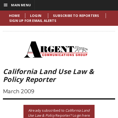
☰
MAIN MENU
HOME
LOGIN
SUBSCRIBE TO REPORTERS
SIGN UP FOR EMAIL ALERTS
California Land Use Law &
Policy Reporter
March 2009
Already subscribed to
California Land
Use Law & Policy
Reporter? Login here