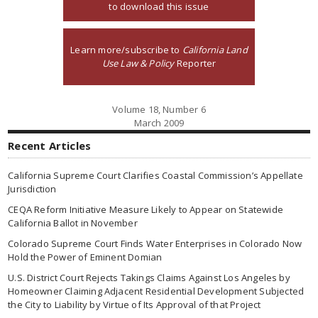
to download this issue
Learn more/subscribe to
California Land
Use Law & Policy
Reporter
Volume 18, Number 6
March 2009
Recent Articles
California Supreme Court Clarifies Coastal Commission’s Appellate
Jurisdiction
CEQA Reform Initiative Measure Likely to Appear on Statewide
California Ballot in November
Colorado Supreme Court Finds Water Enterprises in Colorado Now
Hold the Power of Eminent Domian
U.S. District Court Rejects Takings Claims Against Los Angeles by
Homeowner Claiming Adjacent Residential Development Subjected
the City to Liability by Virtue of Its Approval of that Project