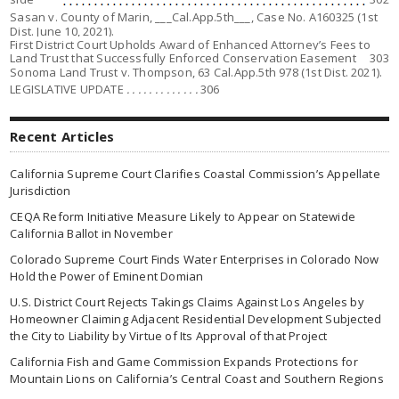
Sasan v. County of Marin
, ___Cal.App.5th___, Case No. A160325 (1st
Dist. June 10, 2021).
First District Court Upholds Award of Enhanced Attorney’s Fees to
Land Trust that Successfully Enforced Conservation Easement
303
Sonoma Land Trust v. Thompson,
63 Cal.App.5th 978 (1st Dist. 2021).
LEGISLATIVE UPDATE
. . . . . . . . . . . . .
306
Recent Articles
California Supreme Court Clarifies Coastal Commission’s Appellate
Jurisdiction
CEQA Reform Initiative Measure Likely to Appear on Statewide
California Ballot in November
Colorado Supreme Court Finds Water Enterprises in Colorado Now
Hold the Power of Eminent Domian
U.S. District Court Rejects Takings Claims Against Los Angeles by
Homeowner Claiming Adjacent Residential Development Subjected
the City to Liability by Virtue of Its Approval of that Project
California Fish and Game Commission Expands Protections for
Mountain Lions on California’s Central Coast and Southern Regions