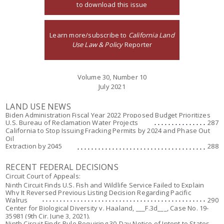
to download this issue
Learn more/subscribe to
California Land
Use Law & Policy
Reporter
Volume 30, Number 10
July 2021
LAND USE NEWS
Biden Administration Fiscal Year 2022 Proposed Budget Prioritizes
U.S. Bureau of Reclamation Water Projects
287
California to Stop Issuing Fracking Permits by 2024 and Phase Out
Oil
Extraction by 2045
288
RECENT FEDERAL DECISIONS
Circuit Court of Appeals:
Ninth Circuit Finds U.S. Fish and Wildlife Service Failed to Explain
Why It Reversed Previous Listing Decision Regarding Pacific
Walrus
290
Center for Biological Diversity v. Haaland
, ___F.3d___, Case No. 19-
35981 (9th Cir. June 3, 2021).
Ninth Circuit Finds Rule Requiring 30-Day Notice of Intent to States