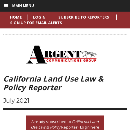
☰
MAIN MENU
HOME
LOGIN
SUBSCRIBE TO REPORTERS
SIGN UP FOR EMAIL ALERTS
California Land Use Law &
Policy Reporter
July 2021
Already subscribed to
California Land
Use Law & Policy
Reporter? Login here