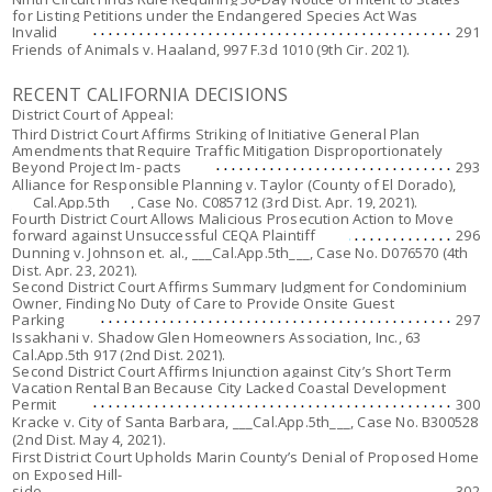
for Listing Petitions under the Endangered Species Act Was
Invalid
291
Friends of Animals v. Haaland
, 997 F.3d 1010 (9th Cir. 2021).
RECENT CALIFORNIA DECISIONS
District Court of Appeal:
Third District Court Affirms Striking of Initiative General Plan
Amendments that Require Traffic Mitigation Disproportionately
Beyond Project Im- pacts
293
Alliance for Responsible Planning v. Taylor (County of El Dorado),
___Cal.App.5th___, Case No. C085712 (3rd Dist. Apr. 19, 2021).
Fourth District Court Allows Malicious Prosecution Action to Move
forward against Unsuccessful CEQA Plaintiff
296
Dunning v. Johnson et. al
., ___Cal.App.5th___, Case No. D076570 (4th
Dist. Apr. 23, 2021).
Second District Court Affirms Summary Judgment for Condominium
Owner, Finding No Duty of Care to Provide Onsite Guest
Parking
297
Issakhani v. Shadow Glen Homeowners Association, Inc.
, 63
Cal.App.5th 917 (2nd Dist. 2021).
Second District Court Affirms Injunction against City’s Short Term
Vacation Rental Ban Because City Lacked Coastal Development
Permit
300
Kracke v. City of Santa Barbara,
___Cal.App.5th___, Case No. B300528
(2nd Dist. May 4, 2021).
First District Court Upholds Marin County’s Denial of Proposed Home
on Exposed Hill-
side
302