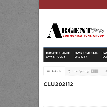
CLIMATE CHANGE
ENVIRONMENTAL
EA
LAW & POLICY
LIABILITY
LA
+
-
☰
Article

Line Spacing
CLU202112