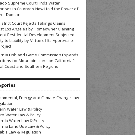
rado Supreme Court Finds Water
prises in Colorado Now Hold the Power of
ent Domian
District Court Rejects Takings Claims
nst Los Angeles by Homeowner Claiming
ent Residential Development Subjected
ty to Liability by Virtue of Its Approval of
Project
fornia Fish and Game Commission Expands
ctions for Mountain Lions on California’s
al Coast and Southern Regions
egories
onmental, Energy and Climate Change Law
ulation
rn Water Law & Policy
rn Water Law & Policy
ornia Water Law & Policy
ornia Land Use Law & Policy
bis Law & Regulation