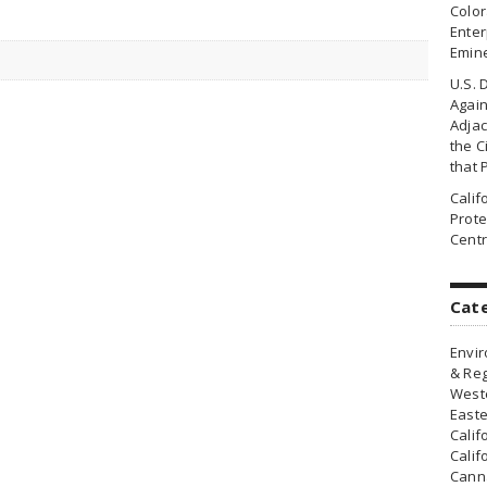
Colo
Enter
Emin
U.S. 
Agai
Adjac
the Ci
that 
Cali
Prote
Centr
Cat
Envir
& Reg
Weste
Easte
Calif
Calif
Canna