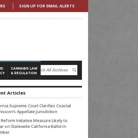
ERS
SIGN UP FOR EMAIL ALERTS
ND
CANNABIS LAW
ICY
& REGULATION
nt Articles
ornia Supreme Court Clarifies Coastal
ssion’s Appellate Jurisdiction
Reform Initiative Measure Likely to
r on Statewide California Ballot in
mber