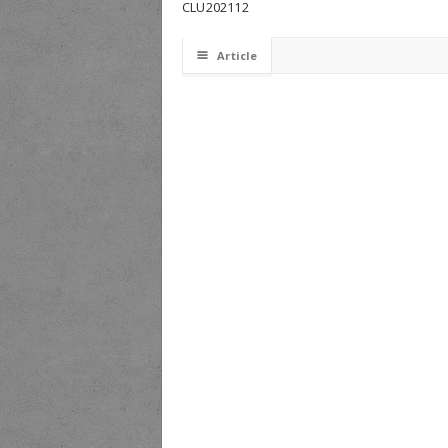
CLU202112
☰
Article