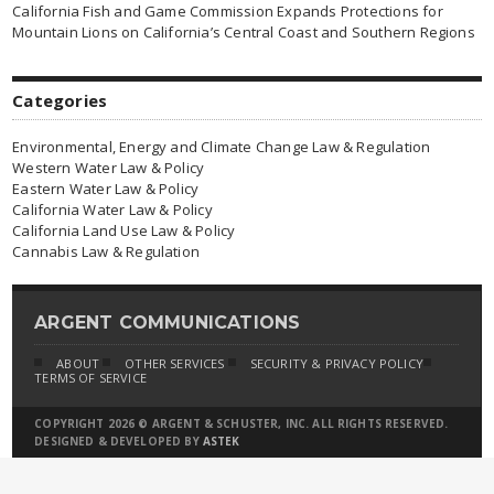
California Fish and Game Commission Expands Protections for
Mountain Lions on California’s Central Coast and Southern Regions
Categories
Environmental, Energy and Climate Change Law & Regulation
Western Water Law & Policy
Eastern Water Law & Policy
California Water Law & Policy
California Land Use Law & Policy
Cannabis Law & Regulation
ARGENT COMMUNICATIONS
ABOUT
OTHER SERVICES
SECURITY & PRIVACY POLICY
TERMS OF SERVICE
COPYRIGHT 2026 © ARGENT & SCHUSTER, INC. ALL RIGHTS RESERVED.
DESIGNED & DEVELOPED BY
ASTEK