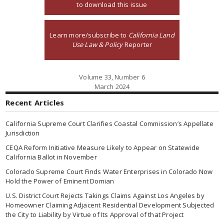
to download this issue
Learn more/subscribe to
California Land
Use Law & Policy
Reporter
Volume 33, Number 6
March 2024
Recent Articles
California Supreme Court Clarifies Coastal Commission’s Appellate
Jurisdiction
CEQA Reform Initiative Measure Likely to Appear on Statewide
California Ballot in November
Colorado Supreme Court Finds Water Enterprises in Colorado Now
Hold the Power of Eminent Domian
U.S. District Court Rejects Takings Claims Against Los Angeles by
Homeowner Claiming Adjacent Residential Development Subjected
the City to Liability by Virtue of Its Approval of that Project