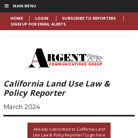
☰
MAIN MENU
HOME
LOGIN
SUBSCRIBE TO REPORTERS
SIGN UP FOR EMAIL ALERTS
California Land Use Law &
Policy Reporter
March 2024
Already subscribed to
California Land
Use Law & Policy
Reporter? Login here