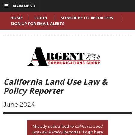
☰
MAIN MENU
HOME
LOGIN
SUBSCRIBE TO REPORTERS
SIGN UP FOR EMAIL ALERTS
California Land Use Law &
Policy Reporter
June 2024
Already subscribed to
California Land
Use Law & Policy
Reporter? Login here