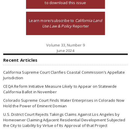
to download this issue
Learn more/subscribe to
California Land
Use Law & Policy
Reporter
Volume 33, Number 9
June 2024
Recent Articles
California Supreme Court Clarifies Coastal Commission’s Appellate
Jurisdiction
CEQA Reform Initiative Measure Likely to Appear on Statewide
California Ballot in November
Colorado Supreme Court Finds Water Enterprises in Colorado Now
Hold the Power of Eminent Domian
U.S. District Court Rejects Takings Claims Against Los Angeles by
Homeowner Claiming Adjacent Residential Development Subjected
the City to Liability by Virtue of Its Approval of that Project