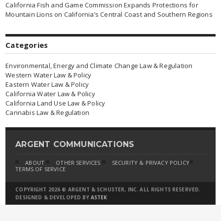
California Fish and Game Commission Expands Protections for
Mountain Lions on California’s Central Coast and Southern Regions
Categories
Environmental, Energy and Climate Change Law & Regulation
Western Water Law & Policy
Eastern Water Law & Policy
California Water Law & Policy
California Land Use Law & Policy
Cannabis Law & Regulation
ARGENT COMMUNICATIONS
ABOUT
OTHER SERVICES
SECURITY & PRIVACY POLICY
TERMS OF SERVICE
COPYRIGHT 2026 © ARGENT & SCHUSTER, INC. ALL RIGHTS RESERVED.
DESIGNED & DEVELOPED BY
ASTEK