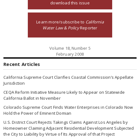
download this issue
Learn more/subscribe to
California
Water Law & Policy
Reporter
Volume 18, Number 5
February 2008
Recent Articles
California Supreme Court Clarifies Coastal Commission’s Appellate
Jurisdiction
CEQA Reform Initiative Measure Likely to Appear on Statewide
California Ballot in November
Colorado Supreme Court Finds Water Enterprises in Colorado Now
Hold the Power of Eminent Domian
U.S. District Court Rejects Takings Claims Against Los Angeles by
Homeowner Claiming Adjacent Residential Development Subjected
the City to Liability by Virtue of Its Approval of that Project