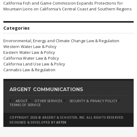
California Fish and Game Commission Expands Protections for
Mountain Lions on California’s Central Coast and Southern Regions
Categories
Environmental, Energy and Climate Change Law & Regulation
Western Water Law & Policy
Eastern Water Law & Policy
California Water Law & Policy
California Land Use Law & Policy
Cannabis Law & Regulation
ARGENT COMMUNICATIONS
ABOUT
OTHER SERVICES
SECURITY & PRIVACY POLICY
TERMS OF SERVICE
COPYRIGHT 2026 © ARGENT & SCHUSTER, INC. ALL RIGHTS RESERVED.
DESIGNED & DEVELOPED BY
ASTEK