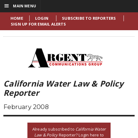
☰
MAIN MENU
HOME
LOGIN
SUBSCRIBE TO REPORTERS
SIGN UP FOR EMAIL ALERTS
California Water Law & Policy
Reporter
February 2008
Already subscribed to
California Water
Law & Policy
Reporter? Login here to