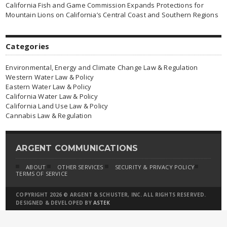
California Fish and Game Commission Expands Protections for
Mountain Lions on California’s Central Coast and Southern Regions
Categories
Environmental, Energy and Climate Change Law & Regulation
Western Water Law & Policy
Eastern Water Law & Policy
California Water Law & Policy
California Land Use Law & Policy
Cannabis Law & Regulation
ARGENT COMMUNICATIONS
ABOUT
OTHER SERVICES
SECURITY & PRIVACY POLICY
TERMS OF SERVICE
COPYRIGHT 2026 © ARGENT & SCHUSTER, INC. ALL RIGHTS RESERVED.
DESIGNED & DEVELOPED BY
ASTEK