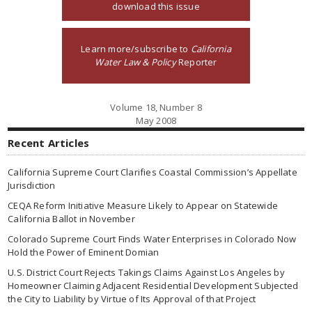
download this issue
Learn more/subscribe to
California
Water Law & Policy
Reporter
Volume 18, Number 8
May 2008
Recent Articles
California Supreme Court Clarifies Coastal Commission’s Appellate
Jurisdiction
CEQA Reform Initiative Measure Likely to Appear on Statewide
California Ballot in November
Colorado Supreme Court Finds Water Enterprises in Colorado Now
Hold the Power of Eminent Domian
U.S. District Court Rejects Takings Claims Against Los Angeles by
Homeowner Claiming Adjacent Residential Development Subjected
the City to Liability by Virtue of Its Approval of that Project