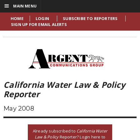
☰
MAIN MENU
HOME
LOGIN
SUBSCRIBE TO REPORTERS
SIGN UP FOR EMAIL ALERTS
California Water Law & Policy
Reporter
May 2008
Already subscribed to
California Water
Law & Policy
Reporter? Login here to