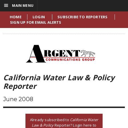
☰
MAIN MENU
HOME
LOGIN
SUBSCRIBE TO REPORTERS
SIGN UP FOR EMAIL ALERTS
California Water Law & Policy
Reporter
June 2008
Already subscribed to
California Water
Law & Policy
Reporter? Login here to