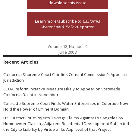
download this issue
Learn more/subscribe to
California
Water Law & Policy
Reporter
Volume 18, Number 9
June 2008
Recent Articles
California Supreme Court Clarifies Coastal Commission’s Appellate
Jurisdiction
CEQA Reform Initiative Measure Likely to Appear on Statewide
California Ballot in November
Colorado Supreme Court Finds Water Enterprises in Colorado Now
Hold the Power of Eminent Domian
U.S. District Court Rejects Takings Claims Against Los Angeles by
Homeowner Claiming Adjacent Residential Development Subjected
the City to Liability by Virtue of Its Approval of that Project