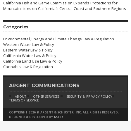
California Fish and Game Commission Expands Protections for
Mountain Lions on California’s Central Coast and Southern Regions
Categories
Environmental, Energy and Climate Change Law & Regulation
Western Water Law & Policy
Eastern Water Law & Policy
California Water Law & Policy
California Land Use Law & Policy
Cannabis Law & Regulation
ARGENT COMMUNICATIONS
ABOUT
OTHER SERVICES
SECURITY & PRIVACY POLICY
TERMS OF SERVICE
COPYRIGHT 2026 © ARGENT & SCHUSTER, INC. ALL RIGHTS RESERVED.
DESIGNED & DEVELOPED BY
ASTEK