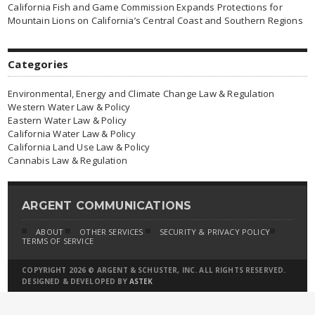
California Fish and Game Commission Expands Protections for
Mountain Lions on California’s Central Coast and Southern Regions
Categories
Environmental, Energy and Climate Change Law & Regulation
Western Water Law & Policy
Eastern Water Law & Policy
California Water Law & Policy
California Land Use Law & Policy
Cannabis Law & Regulation
ARGENT COMMUNICATIONS
ABOUT
OTHER SERVICES
SECURITY & PRIVACY POLICY
TERMS OF SERVICE
COPYRIGHT 2026 © ARGENT & SCHUSTER, INC. ALL RIGHTS RESERVED.
DESIGNED & DEVELOPED BY
ASTEK