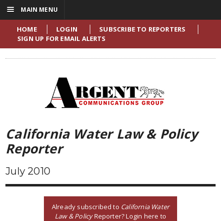
☰
MAIN MENU
HOME
LOGIN
SUBSCRIBE TO REPORTERS
SIGN UP FOR EMAIL ALERTS
California Water Law & Policy
Reporter
July 2010
Already subscribed to
California Water
Law & Policy
Reporter? Login here to