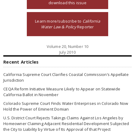
download this issue
Learn more/subscribe to
California
Water Law & Policy
Reporter
Volume 20, Number 10
July 2010
Recent Articles
California Supreme Court Clarifies Coastal Commission’s Appellate
Jurisdiction
CEQA Reform Initiative Measure Likely to Appear on Statewide
California Ballot in November
Colorado Supreme Court Finds Water Enterprises in Colorado Now
Hold the Power of Eminent Domian
U.S. District Court Rejects Takings Claims Against Los Angeles by
Homeowner Claiming Adjacent Residential Development Subjected
the City to Liability by Virtue of Its Approval of that Project