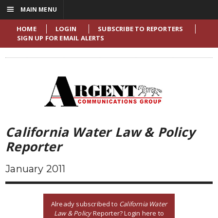
☰
MAIN MENU
HOME
LOGIN
SUBSCRIBE TO REPORTERS
SIGN UP FOR EMAIL ALERTS
California Water Law & Policy
Reporter
January 2011
Already subscribed to
California Water
Law & Policy
Reporter? Login here to