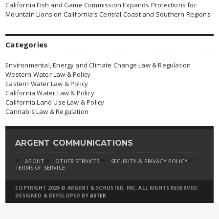
California Fish and Game Commission Expands Protections for
Mountain Lions on California’s Central Coast and Southern Regions
Categories
Environmental, Energy and Climate Change Law & Regulation
Western Water Law & Policy
Eastern Water Law & Policy
California Water Law & Policy
California Land Use Law & Policy
Cannabis Law & Regulation
ARGENT COMMUNICATIONS
ABOUT
OTHER SERVICES
SECURITY & PRIVACY POLICY
TERMS OF SERVICE
COPYRIGHT 2026 © ARGENT & SCHUSTER, INC. ALL RIGHTS RESERVED.
DESIGNED & DEVELOPED BY
ASTEK