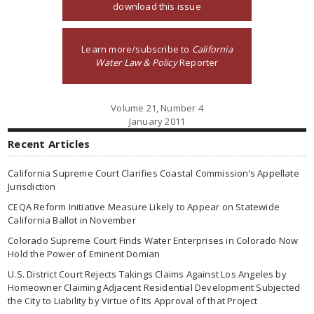
download this issue
Learn more/subscribe to
California
Water Law & Policy
Reporter
Volume 21, Number 4
January 2011
Recent Articles
California Supreme Court Clarifies Coastal Commission’s Appellate
Jurisdiction
CEQA Reform Initiative Measure Likely to Appear on Statewide
California Ballot in November
Colorado Supreme Court Finds Water Enterprises in Colorado Now
Hold the Power of Eminent Domian
U.S. District Court Rejects Takings Claims Against Los Angeles by
Homeowner Claiming Adjacent Residential Development Subjected
the City to Liability by Virtue of Its Approval of that Project