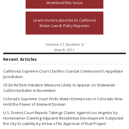
download this issue
Learn more/subscribe to
California
Water Law & Policy
Reporter
Volume 21, Number 6
March 2011
Recent Articles
California Supreme Court Clarifies Coastal Commission’s Appellate
Jurisdiction
CEQA Reform Initiative Measure Likely to Appear on Statewide
California Ballot in November
Colorado Supreme Court Finds Water Enterprises in Colorado Now
Hold the Power of Eminent Domian
U.S. District Court Rejects Takings Claims Against Los Angeles by
Homeowner Claiming Adjacent Residential Development Subjected
the City to Liability by Virtue of Its Approval of that Project