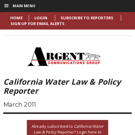
☰
MAIN MENU
HOME
LOGIN
SUBSCRIBE TO REPORTERS
SIGN UP FOR EMAIL ALERTS
California Water Law & Policy
Reporter
March 2011
Already subscribed to
California Water
Law & Policy
Reporter? Login here to