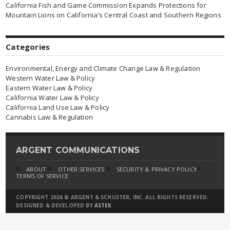
California Fish and Game Commission Expands Protections for
Mountain Lions on California’s Central Coast and Southern Regions
Categories
Environmental, Energy and Climate Change Law & Regulation
Western Water Law & Policy
Eastern Water Law & Policy
California Water Law & Policy
California Land Use Law & Policy
Cannabis Law & Regulation
ARGENT COMMUNICATIONS
ABOUT
OTHER SERVICES
SECURITY & PRIVACY POLICY
TERMS OF SERVICE
COPYRIGHT 2026 © ARGENT & SCHUSTER, INC. ALL RIGHTS RESERVED.
DESIGNED & DEVELOPED BY
ASTEK