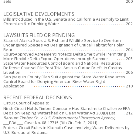
sels
200
LEGISLATIVE DEVELOPMENTS
Bills Introduced in the U.S. Senate and California Assembly to Limit
Chromium 6 in Drinking Water
202
LAWSUITS FILED OR PENDING
State of Alaska Sues U.S. Fish and Wildlife Service to Overturn
Endangered Species Act Designation of Critical Habitat for Polar
Bear
204
Court-Approved Agreement Protects Delta Smelt while Permitting
More Flexible Delta Export Operations through Summer
205
State Water Resources Control Board and National Resources
Defense Counsel File Post-Trial Amicus Curiae Briefs in Casitas
Litigation
206
San Joaquin County Files Suit against the State Water Resources
Control Board for Denying American River Water Right
Application
210
RECENT FEDERAL DECISIONS
Circuit Court of Appeals:
Ninth Circuit Holds Timber Company Has Standing to Challenge EPA
Decision Keeping Watershed on Clean Water Act 303(D) List
212
Barnum Timber Co. v. U.S. Environmental Protection Agency
,
___F.3d___, Case No. 08-17715 (9th Cir. Feb. 3, 2011).
Federal Circuit Rules in
Klamath
Case Involving Water Deliveries by
U.S. Bureau of Reclama-