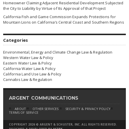
Homeowner Claiming Adjacent Residential Development Subjected
the City to Liability by Virtue of Its Approval of that Project
California Fish and Game Commission Expands Protections for
Mountain Lions on California’s Central Coast and Southern Regions
Categories
Environmental, Energy and Climate Change Law & Regulation
Western Water Law & Policy
Eastern Water Law & Policy
California Water Law & Policy
California Land Use Law & Policy
Cannabis Law & Regulation
ARGENT COMMUNICATIONS
ABOUT
OTHER SERVICES
SECURITY & PRIVACY POLICY
TERMS OF SERVICE
COPYRIGHT 2026 © ARGENT & SCHUSTER, INC. ALL RIGHTS RESERVED.