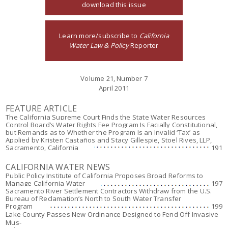
download this issue
Learn more/subscribe to
California
Water Law & Policy
Reporter
Volume 21, Number 7
April 2011
FEATURE ARTICLE
The California Supreme Court Finds the State Water Resources
Control Board’s Water Rights Fee Program Is Facially Constitutional,
but Remands as to Whether the Program Is an Invalid ‘Tax’ as
Applied by Kristen Castaños and Stacy Gillespie, Stoel Rives, LLP,
Sacramento, California
191
CALIFORNIA WATER NEWS
Public Policy Institute of California Proposes Broad Reforms to
Manage California Water
197
Sacramento River Settlement Contractors Withdraw from the U.S.
Bureau of Reclamation’s North to South Water Transfer
Program
199
Lake County Passes New Ordinance Designed to Fend Off Invasive
Mus-