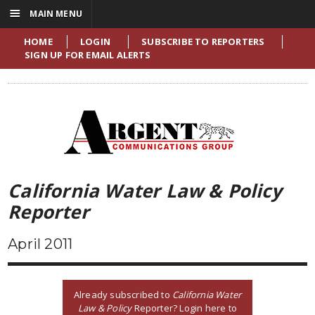
☰
MAIN MENU
HOME
LOGIN
SUBSCRIBE TO REPORTERS
SIGN UP FOR EMAIL ALERTS
California Water Law & Policy
Reporter
April 2011
Already subscribed to
California Water
Law & Policy
Reporter? Login here to