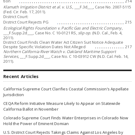
tion
214
Klamath Irrigation District et al. v. U.S
., ___F.3d___, Case No.
2007-5115
(Fed. Cir. Feb. 17, 2011).
District Court:
District Court Rejects PG
215
Ecological Rights Foundation v. Pacific Gas and Electric Company,
___F.Supp.2d___, Case No. C 10-0121 RS,
slip op.
(N.D. Cal., Feb. 4,
2011).
District Court Finds Clean Water Act Citizen Suit Notice Adequate
Despite Specific Violation Dates Not Alleged
217
Northern California River Watch v. Oakland Maritime Support
Services,
___F.Supp.2d___, Case No. C 10-03912 CW (N.D. Cal. Feb. 14,
2011).
Recent Articles
California Supreme Court Clarifies Coastal Commission’s Appellate
Jurisdiction
CEQA Reform Initiative Measure Likely to Appear on Statewide
California Ballot in November
Colorado Supreme Court Finds Water Enterprises in Colorado Now
Hold the Power of Eminent Domian
U.S. District Court Rejects Takings Claims Against Los Angeles by