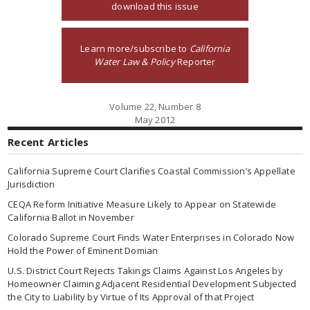
download this issue
Learn more/subscribe to
California
Water Law & Policy
Reporter
Volume 22, Number 8
May 2012
Recent Articles
California Supreme Court Clarifies Coastal Commission’s Appellate
Jurisdiction
CEQA Reform Initiative Measure Likely to Appear on Statewide
California Ballot in November
Colorado Supreme Court Finds Water Enterprises in Colorado Now
Hold the Power of Eminent Domian
U.S. District Court Rejects Takings Claims Against Los Angeles by
Homeowner Claiming Adjacent Residential Development Subjected
the City to Liability by Virtue of Its Approval of that Project