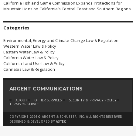
California Fish and Game Commission Expands Protections for
Mountain Lions on California’s Central Coast and Southern Regions
Categories
Environmental, Energy and Climate Change Law & Regulation
Western Water Law & Policy
Eastern Water Law & Policy
California Water Law & Policy
California Land Use Law & Policy
Cannabis Law & Regulation
ARGENT COMMUNICATIONS
ABOUT
OTHER SERVICES
SECURITY & PRIVACY POLICY
TERMS OF SERVICE
COPYRIGHT 2026 © ARGENT & SCHUSTER, INC. ALL RIGHTS RESERVED.
DESIGNED & DEVELOPED BY
ASTEK