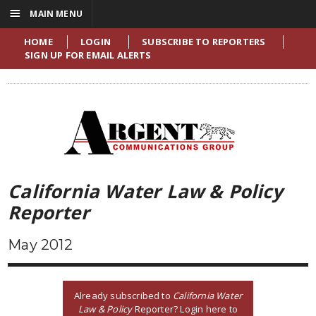
☰
MAIN MENU
HOME
LOGIN
SUBSCRIBE TO REPORTERS
SIGN UP FOR EMAIL ALERTS
California Water Law & Policy
Reporter
May 2012
Already subscribed to
California Water
Law & Policy
Reporter? Login here to