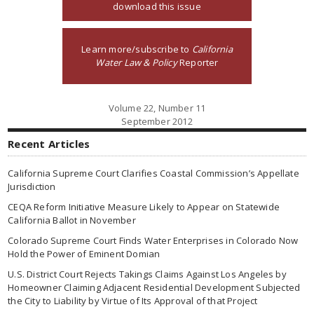
download this issue
Learn more/subscribe to
California
Water Law & Policy
Reporter
Volume 22, Number 11
September 2012
Recent Articles
California Supreme Court Clarifies Coastal Commission’s Appellate
Jurisdiction
CEQA Reform Initiative Measure Likely to Appear on Statewide
California Ballot in November
Colorado Supreme Court Finds Water Enterprises in Colorado Now
Hold the Power of Eminent Domian
U.S. District Court Rejects Takings Claims Against Los Angeles by
Homeowner Claiming Adjacent Residential Development Subjected
the City to Liability by Virtue of Its Approval of that Project