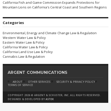
California Fish and Game Commission Expands Protections for
Mountain Lions on California’s Central Coast and Southern Regions
Categories
Environmental, Energy and Climate Change Law & Regulation
Western Water Law & Policy
Eastern Water Law & Policy
California Water Law & Policy
California Land Use Law & Policy
Cannabis Law & Regulation
ARGENT COMMUNICATIONS
ABOUT
OTHER SERVICES
SECURITY & PRIVACY POLICY
TERMS OF SERVICE
COPYRIGHT 2026 © ARGENT & SCHUSTER, INC. ALL RIGHTS RESERVED.
DESIGNED & DEVELOPED BY
ASTEK