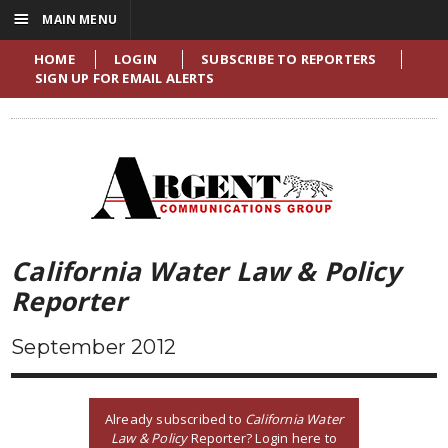
☰
MAIN MENU
HOME
LOGIN
SUBSCRIBE TO REPORTERS
SIGN UP FOR EMAIL ALERTS
California Water Law & Policy
Reporter
September 2012
Already subscribed to
California Water
Law & Policy
Reporter? Login here to