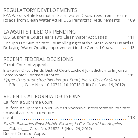
REGULATORY DEVELOPMENTS
EPA Passes Rule Exempting Stormwater Discharges from Logging
Roads from Clean Water Act NPDES Permitting Requirements
109
LAWSUITS FILED OR PENDING
U.S. Supreme Court Hears Two Clean Water Act Cases
111
Groups File Suit in State Court Alleging that the State Water Board Is
Delaying Water Quality Improvement in the Central Coast
113
RECENT FEDERAL DECISIONS
Circuit Court of Appeals:
Eleventh Circuit Finds District Court Lacked Jurisdiction to Enjoin a
State Water Contract Dispute
115
Upper Chattahoochee Riverkeeper Fund, Inc. v. City of Atlanta
,
___F.3d___, Case Nos. 10-10711, 10-10718 (11th Cir. Nov. 19, 2012).
RECENT CALIFORNIA DECISIONS
California Supreme Court:
California Supreme Court Gives ‘Expansive Interpretation’ to State
Coastal Act Permit Require-
ment
118
Pacific Palisades Bowl Mobile Estates, LLC v. City of Los Angeles
,
___Cal.4th___, Case No. S187243 (Nov. 29, 2012).
District Court of Appeal: