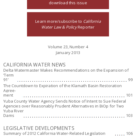
download this issue
Learn more/subscribe to
California
Water Law & Policy
Reporter
Volume 23, Number 4
January 2013
CALIFORNIA WATER NEWS
Delta Watermaster Makes Recommendations on the Expansion of
‘Term
91’
99
The Countdown to Expiration of the Klamath Basin Restoration
Agree-
ment
101
Yuba County Water Agency Sends Notice of Intent to Sue Federal
Agencies over Reasonably Prudent Alternatives in BiOp for Two
Yuba River
Dams
103
LEGISLATIVE DEVELOPMENTS
Summary of 2012 California Water-Related Legislation
106