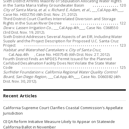
Sixth District Affirms Majority of Stipulation Allocating Water Rights
in the Santa Maria Valley Groundwater Basin
120
City of Santa Maria, et al. v. Richard E. Adam, et al.
, ___Cal.App.4th___,
Case No. H032750 (6th Dist. Nov. 21, 2012).
Third District Court Clarifies Interrelated Diversion and Storage
Rights in the Susan River Decree
122
Dow v. Lassen Irrigation Co.
, ___Cal.App.4th___, Case No. C068550
(3rd Dist. Nov. 19, 2012).
Sixth District Addresses Several Aspects of an EIR, Including Water
Supply and the Project Description for Proposed U.C. Santa Cruz
Project
123
Habitat and Watershed Caretakers v. City of Santa Cruz
,
___Cal.App.4th___, Case No. H037545 (6th Dist. Nov. 27, 2012).
Fourth District Finds an NPDES Permit Issued for the Planned
Carlsbad Desalination Facility Does Not Violate the State Water
Code
125
Surfrider Foundation v. California Regional Water Quality Control
Board, San Diego Region,
___Cal.App.4th___, Case No. D060382 (4th
Dist. Nov. 30, 2012).
Recent Articles
California Supreme Court Clarifies Coastal Commission’s Appellate
Jurisdiction
CEQA Reform Initiative Measure Likely to Appear on Statewide
California Ballot in November