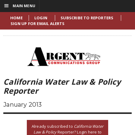
☰
MAIN MENU
HOME
LOGIN
SUBSCRIBE TO REPORTERS
SIGN UP FOR EMAIL ALERTS
California Water Law & Policy
Reporter
January 2013
Already subscribed to
California Water
Law & Policy
Reporter? Login here to