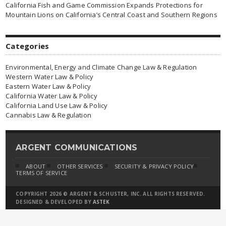
California Fish and Game Commission Expands Protections for
Mountain Lions on California’s Central Coast and Southern Regions
Categories
Environmental, Energy and Climate Change Law & Regulation
Western Water Law & Policy
Eastern Water Law & Policy
California Water Law & Policy
California Land Use Law & Policy
Cannabis Law & Regulation
ARGENT COMMUNICATIONS
ABOUT
OTHER SERVICES
SECURITY & PRIVACY POLICY
TERMS OF SERVICE
COPYRIGHT 2026 © ARGENT & SCHUSTER, INC. ALL RIGHTS RESERVED.
DESIGNED & DEVELOPED BY
ASTEK