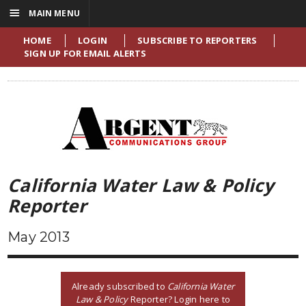
☰
MAIN MENU
HOME
LOGIN
SUBSCRIBE TO REPORTERS
SIGN UP FOR EMAIL ALERTS
California Water Law & Policy
Reporter
May 2013
Already subscribed to
California Water
Law & Policy
Reporter? Login here to