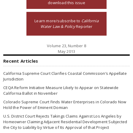
download this issue
Learn more/subscribe to
California
Water Law & Policy
Reporter
Volume 23, Number 8
May 2013
Recent Articles
California Supreme Court Clarifies Coastal Commission’s Appellate
Jurisdiction
CEQA Reform Initiative Measure Likely to Appear on Statewide
California Ballot in November
Colorado Supreme Court Finds Water Enterprises in Colorado Now
Hold the Power of Eminent Domian
U.S. District Court Rejects Takings Claims Against Los Angeles by
Homeowner Claiming Adjacent Residential Development Subjected
the City to Liability by Virtue of Its Approval of that Project