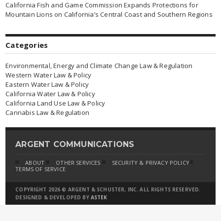
California Fish and Game Commission Expands Protections for
Mountain Lions on California’s Central Coast and Southern Regions
Categories
Environmental, Energy and Climate Change Law & Regulation
Western Water Law & Policy
Eastern Water Law & Policy
California Water Law & Policy
California Land Use Law & Policy
Cannabis Law & Regulation
ARGENT COMMUNICATIONS
ABOUT
OTHER SERVICES
SECURITY & PRIVACY POLICY
TERMS OF SERVICE
COPYRIGHT 2026 © ARGENT & SCHUSTER, INC. ALL RIGHTS RESERVED.
DESIGNED & DEVELOPED BY
ASTEK