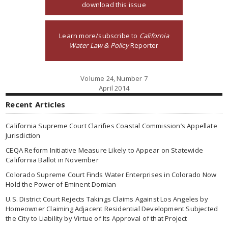
download this issue
Learn more/subscribe to
California
Water Law & Policy
Reporter
Volume 24, Number 7
April 2014
Recent Articles
California Supreme Court Clarifies Coastal Commission’s Appellate
Jurisdiction
CEQA Reform Initiative Measure Likely to Appear on Statewide
California Ballot in November
Colorado Supreme Court Finds Water Enterprises in Colorado Now
Hold the Power of Eminent Domian
U.S. District Court Rejects Takings Claims Against Los Angeles by
Homeowner Claiming Adjacent Residential Development Subjected
the City to Liability by Virtue of Its Approval of that Project