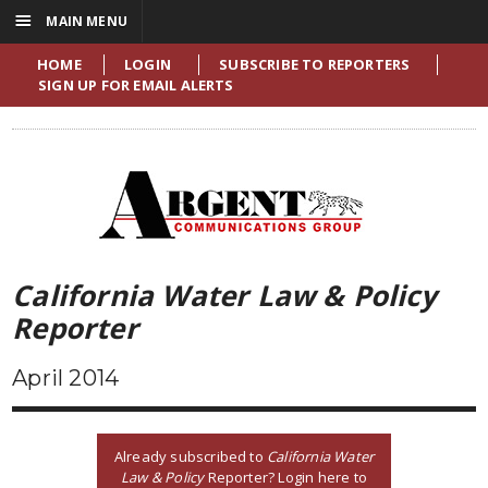
☰
MAIN MENU
HOME
LOGIN
SUBSCRIBE TO REPORTERS
SIGN UP FOR EMAIL ALERTS
California Water Law & Policy
Reporter
April 2014
Already subscribed to
California Water
Law & Policy
Reporter? Login here to