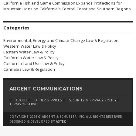
California Fish and Game Commission Expands Protections for
Mountain Lions on California’s Central Coast and Southern Regions
Categories
Environmental, Energy and Climate Change Law & Regulation
Western Water Law & Policy
Eastern Water Law & Policy
California Water Law & Policy
California Land Use Law & Policy
Cannabis Law & Regulation
ARGENT COMMUNICATIONS
ABOUT
OTHER SERVICES
SECURITY & PRIVACY POLICY
TERMS OF SERVICE
COPYRIGHT 2026 © ARGENT & SCHUSTER, INC. ALL RIGHTS RESERVED.
DESIGNED & DEVELOPED BY
ASTEK