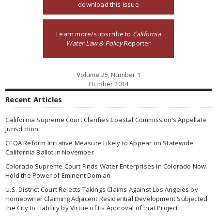
download this issue
Learn more/subscribe to
California
Water Law & Policy
Reporter
Volume 25, Number 1
October 2014
Recent Articles
California Supreme Court Clarifies Coastal Commission’s Appellate
Jurisdiction
CEQA Reform Initiative Measure Likely to Appear on Statewide
California Ballot in November
Colorado Supreme Court Finds Water Enterprises in Colorado Now
Hold the Power of Eminent Domian
U.S. District Court Rejects Takings Claims Against Los Angeles by
Homeowner Claiming Adjacent Residential Development Subjected
the City to Liability by Virtue of Its Approval of that Project