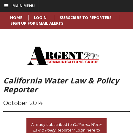
☰
MAIN MENU
HOME
LOGIN
SUBSCRIBE TO REPORTERS
SIGN UP FOR EMAIL ALERTS
California Water Law & Policy
Reporter
October 2014
Already subscribed to
California Water
Law & Policy
Reporter? Login here to