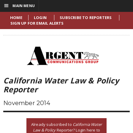
☰
MAIN MENU
HOME
LOGIN
SUBSCRIBE TO REPORTERS
SIGN UP FOR EMAIL ALERTS
California Water Law & Policy
Reporter
November 2014
Already subscribed to
California Water
Law & Policy
Reporter? Login here to