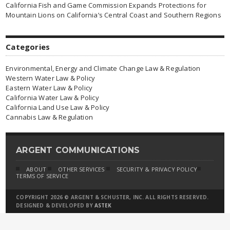
California Fish and Game Commission Expands Protections for
Mountain Lions on California’s Central Coast and Southern Regions
Categories
Environmental, Energy and Climate Change Law & Regulation
Western Water Law & Policy
Eastern Water Law & Policy
California Water Law & Policy
California Land Use Law & Policy
Cannabis Law & Regulation
ARGENT COMMUNICATIONS
ABOUT
OTHER SERVICES
SECURITY & PRIVACY POLICY
TERMS OF SERVICE
COPYRIGHT 2026 © ARGENT & SCHUSTER, INC. ALL RIGHTS RESERVED.
DESIGNED & DEVELOPED BY
ASTEK