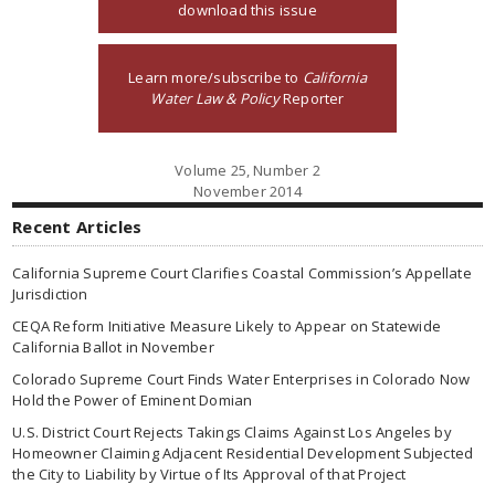
download this issue
Learn more/subscribe to
California
Water Law & Policy
Reporter
Volume 25, Number 2
November 2014
Recent Articles
California Supreme Court Clarifies Coastal Commission’s Appellate
Jurisdiction
CEQA Reform Initiative Measure Likely to Appear on Statewide
California Ballot in November
Colorado Supreme Court Finds Water Enterprises in Colorado Now
Hold the Power of Eminent Domian
U.S. District Court Rejects Takings Claims Against Los Angeles by
Homeowner Claiming Adjacent Residential Development Subjected
the City to Liability by Virtue of Its Approval of that Project