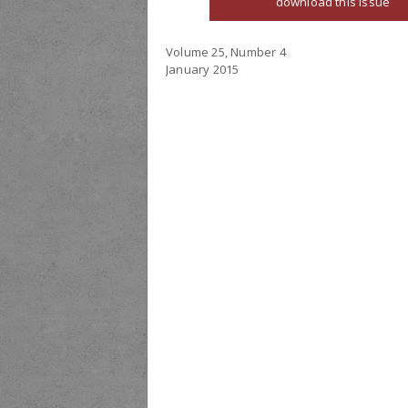
download this issue
Volume 25, Number 4
January 2015