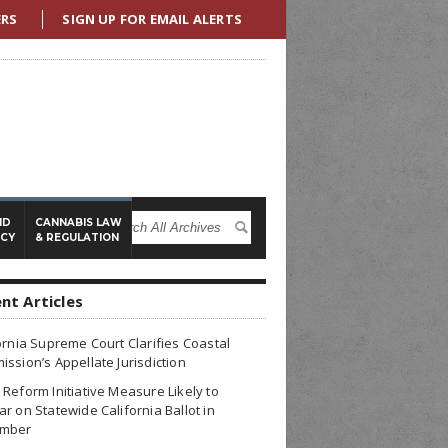
ERS
SIGN UP FOR EMAIL ALERTS
ND
CANNABIS LAW
ICY
& REGULATION
nt Articles
ornia Supreme Court Clarifies Coastal
ssion’s Appellate Jurisdiction
Reform Initiative Measure Likely to
r on Statewide California Ballot in
mber