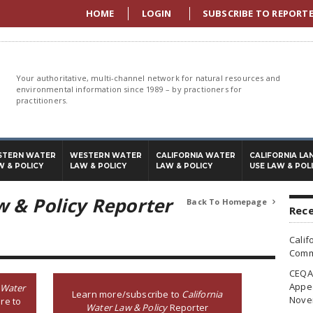
HOME
LOGIN
SUBSCRIBE TO REPORT
Your authoritative, multi-channel network for natural resources and
environmental information since 1989 – by practioners for
practitioners.
STERN WATER
WESTERN WATER
CALIFORNIA WATER
CALIFORNIA LA
W & POLICY
LAW & POLICY
LAW & POLICY
USE LAW & POL
w & Policy Reporter
Back To Homepage

Rece
Calif
Commi
CEQA 
Appea
 Water
Learn more/subscribe to
California
Nove
re to
Water Law & Policy
Reporter