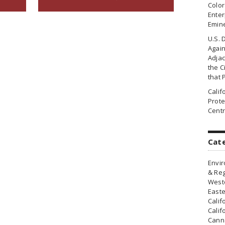
Colo
Enter
Emin
U.S. 
Agai
Adjac
the Ci
that 
Cali
Prote
Centr
Cat
Envir
& Reg
Weste
Easte
Calif
Calif
Canna