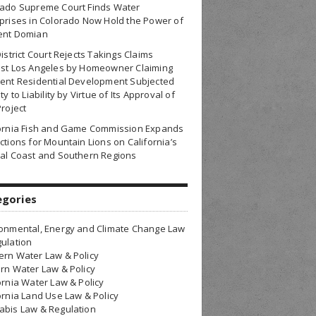
rado Supreme Court Finds Water
prises in Colorado Now Hold the Power of
ent Domian
District Court Rejects Takings Claims
nst Los Angeles by Homeowner Claiming
ent Residential Development Subjected
ty to Liability by Virtue of Its Approval of
Project
fornia Fish and Game Commission Expands
ctions for Mountain Lions on California’s
al Coast and Southern Regions
egories
onmental, Energy and Climate Change Law
ulation
rn Water Law & Policy
rn Water Law & Policy
ornia Water Law & Policy
ornia Land Use Law & Policy
bis Law & Regulation