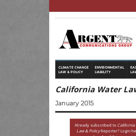
CLIMATE CHANGE
ENVIRONMENTAL
EA
LAW & POLICY
LIABILITY
LA
California Water La
January 2015
Already subscribed to
California
Law & Policy
Reporter? Login he