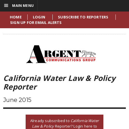
☰
MAIN MENU
HOME
LOGIN
SUBSCRIBE TO REPORTERS
SIGN UP FOR EMAIL ALERTS
California Water Law & Policy
Reporter
June 2015
Already subscribed to
California Water
Law & Policy
Reporter? Login here to