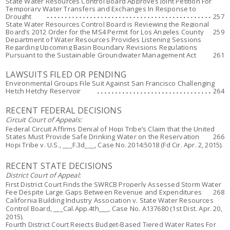
State Water Resources Control Board Approves Joint Petition For
Temporary Water Transfers and Exchanges In Response to
Drought
257
State Water Resources Control Board is Reviewing the Regional
Board’s 2012 Order for the MS4 Permit for Los Angeles County
259
Department of Water Resources Provides Listening Sessions
Regarding Upcoming Basin Boundary Revisions Regulations
Pursuant to the Sustainable Groundwater Management Act
261
LAWSUITS FILED OR PENDING
Environmental Groups File Suit Against San Francisco Challenging
Hetch Hetchy Reservoir
264
RECENT FEDERAL DECISIONS
Circuit Court of Appeals:
Federal Circuit Affirms Denial of Hopi Tribe’s Claim that the United
States Must Provide Safe Drinking Water on the Reservation
266
Hopi Tribe v. U.S
., ___F.3d___, Case No. 2014:5018 (Fd Cir. Apr. 2, 2015).
RECENT STATE DECISIONS
District Court of Appeal:
First District Court Finds the SWRCB Properly Assessed Storm Water
Fee Despite Large Gaps Between Revenue and Expenditures
268
California Building Industry Association v. State Water Resources
Control Board
, ___Cal.App.4th___, Case No. A137680 (1st Dist. Apr. 20,
2015).
Fourth District Court Rejects Budget-Based Tiered Water Rates For