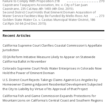
Failure to Comply With Proposition 218
270
Capistrano Taxpayers Association, Inc. v. City of San Juan
Capistrano
, 235 Cal.App.4th 1493 (4th Dist. 2015).
Second District Court Holds that Eminent Domain Acquisition of
Water Service Facilities May Be Funded By Mello-Roos Act
273
Golden State Water Co. v. Casitas Municipal Water District,
186
Cal.Rptr.3d 64 (2nd Dist. 2015).
Recent Articles
California Supreme Court Clarifies Coastal Commission’s Appellate
Jurisdiction
CEQA Reform Initiative Measure Likely to Appear on Statewide
California Ballot in November
Colorado Supreme Court Finds Water Enterprises in Colorado Now
Hold the Power of Eminent Domian
U.S. District Court Rejects Takings Claims Against Los Angeles by
Homeowner Claiming Adjacent Residential Development Subjected
the City to Liability by Virtue of Its Approval of that Project
California Fish and Game Commission Expands Protections for
Mountain Lions on California’s Central Coast and Southern Regions