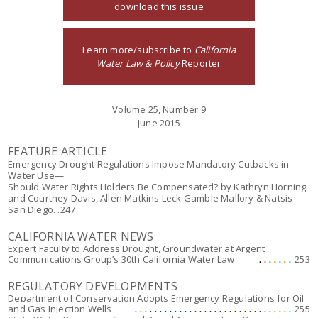
download this issue
Learn more/subscribe to
California
Water Law & Policy
Reporter
Volume 25, Number 9
June 2015
FEATURE ARTICLE
Emergency Drought Regulations Impose Mandatory Cutbacks in
Water Use—
Should Water Rights Holders Be Compensated?
by Kathryn Horning
and Courtney Davis, Allen Matkins Leck Gamble Mallory & Natsis
San Diego
. .247
CALIFORNIA WATER NEWS
Expert Faculty to Address Drought, Groundwater at Argent
Communications Group’s 30th California Water Law
253
REGULATORY DEVELOPMENTS
Department of Conservation Adopts Emergency Regulations for Oil
and Gas Injection Wells
255