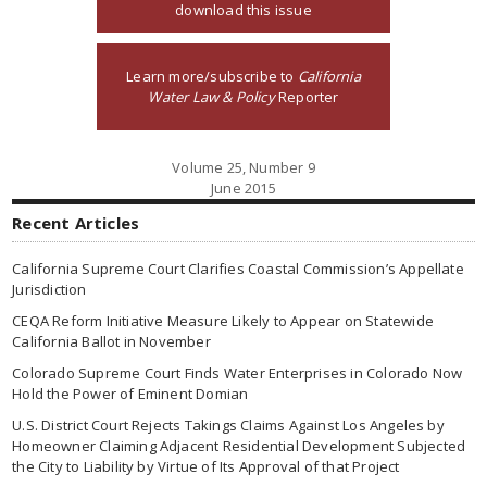
download this issue
Learn more/subscribe to
California
Water Law & Policy
Reporter
Volume 25, Number 9
June 2015
Recent Articles
California Supreme Court Clarifies Coastal Commission’s Appellate
Jurisdiction
CEQA Reform Initiative Measure Likely to Appear on Statewide
California Ballot in November
Colorado Supreme Court Finds Water Enterprises in Colorado Now
Hold the Power of Eminent Domian
U.S. District Court Rejects Takings Claims Against Los Angeles by
Homeowner Claiming Adjacent Residential Development Subjected
the City to Liability by Virtue of Its Approval of that Project