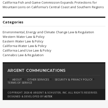
California Fish and Game Commission Expands Protections for
Mountain Lions on California’s Central Coast and Southern Regions
Categories
Environmental, Energy and Climate Change Law & Regulation
Western Water Law & Policy
Eastern Water Law & Policy
California Water Law & Policy
California Land Use Law & Policy
Cannabis Law & Regulation
ARGENT COMMUNICATIONS
ABOUT
OTHER SERVICES
SECURITY & PRIVACY POLICY
TERMS OF SERVICE
COPYRIGHT 2026 © ARGENT & SCHUSTER, INC. ALL RIGHTS RESERVED.
DESIGNED & DEVELOPED BY
ASTEK