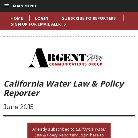
☰
MAIN MENU
HOME
LOGIN
SUBSCRIBE TO REPORTERS
SIGN UP FOR EMAIL ALERTS
California Water Law & Policy
Reporter
June 2015
Already subscribed to
California Water
Law & Policy
Reporter? Login here to