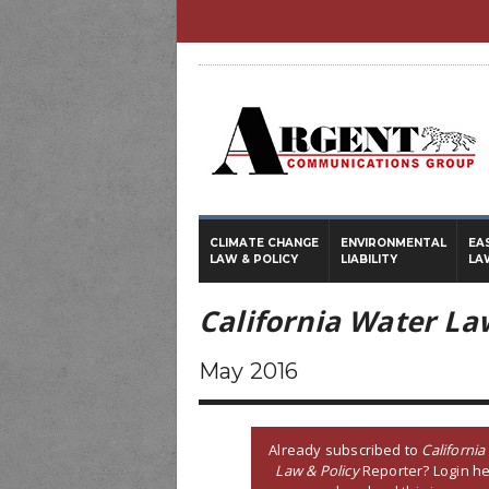
CLIMATE CHANGE
ENVIRONMENTAL
EA
LAW & POLICY
LIABILITY
LA
California Water La
May 2016
Already subscribed to
California
Law & Policy
Reporter? Login he