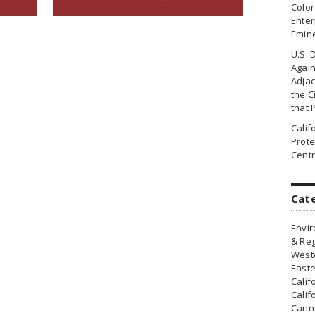
Colo
Enter
Emin
U.S. 
Agai
Adjac
the Ci
that 
Cali
Prote
Centr
Cat
Envir
& Reg
Weste
Easte
Calif
Calif
Canna