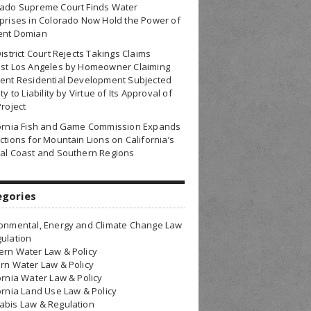
rado Supreme Court Finds Water
prises in Colorado Now Hold the Power of
ent Domian
District Court Rejects Takings Claims
nst Los Angeles by Homeowner Claiming
ent Residential Development Subjected
ty to Liability by Virtue of Its Approval of
Project
fornia Fish and Game Commission Expands
ctions for Mountain Lions on California’s
al Coast and Southern Regions
egories
onmental, Energy and Climate Change Law
ulation
rn Water Law & Policy
rn Water Law & Policy
ornia Water Law & Policy
ornia Land Use Law & Policy
bis Law & Regulation