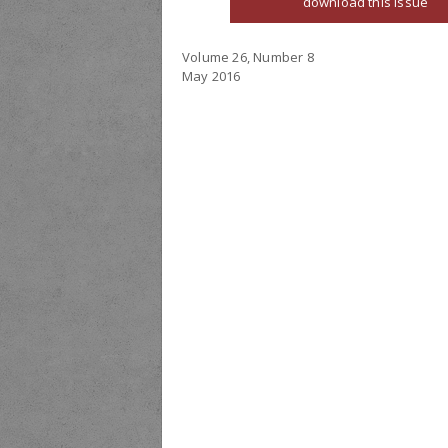
download this issue
Volume 26, Number 8
May 2016