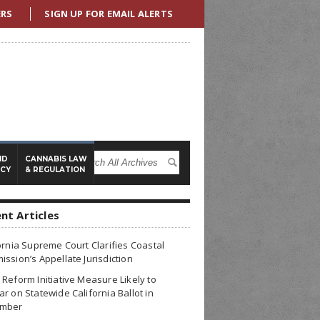
ERS
SIGN UP FOR EMAIL ALERTS
ND
CANNABIS LAW
ICY
& REGULATION
nt Articles
ornia Supreme Court Clarifies Coastal
ssion’s Appellate Jurisdiction
Reform Initiative Measure Likely to
r on Statewide California Ballot in
mber