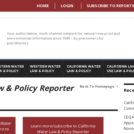
HOME
LOGIN
SUBSCRIBE TO REPORT
Your authoritative, multi-channel network for natural resources and
environmental information since 1989 – by practioners for
practitioners.
STERN WATER
WESTERN WATER
CALIFORNIA WATER
CALIFORNIA LA
W & POLICY
LAW & POLICY
LAW & POLICY
USE LAW & POL
w & Policy Reporter
Back To Homepage

Rece
Calif
Commi
CEQA 
Appea
 Water
Learn more/subscribe to
California
Nove
re to
Water Law & Policy
Reporter