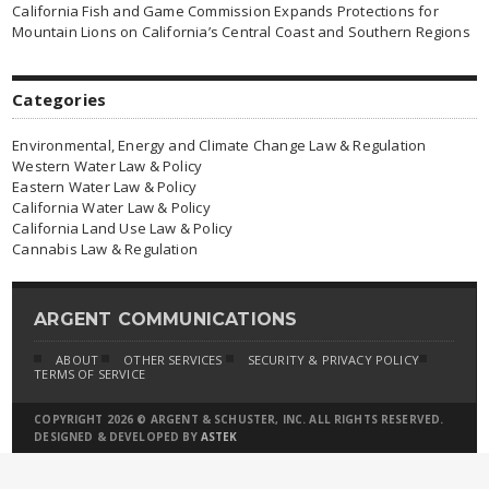
California Fish and Game Commission Expands Protections for
Mountain Lions on California’s Central Coast and Southern Regions
Categories
Environmental, Energy and Climate Change Law & Regulation
Western Water Law & Policy
Eastern Water Law & Policy
California Water Law & Policy
California Land Use Law & Policy
Cannabis Law & Regulation
ARGENT COMMUNICATIONS
ABOUT
OTHER SERVICES
SECURITY & PRIVACY POLICY
TERMS OF SERVICE
COPYRIGHT 2026 © ARGENT & SCHUSTER, INC. ALL RIGHTS RESERVED.
DESIGNED & DEVELOPED BY
ASTEK