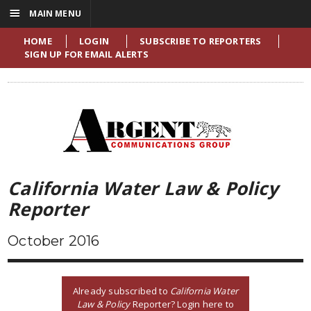
☰
MAIN MENU
HOME
LOGIN
SUBSCRIBE TO REPORTERS
SIGN UP FOR EMAIL ALERTS
California Water Law & Policy
Reporter
October 2016
Already subscribed to
California Water
Law & Policy
Reporter? Login here to