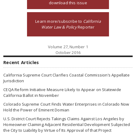
download this issue
Learn more/subscribe to
California
Water Law & Policy
Reporter
Volume 27, Number 1
October 2016
Recent Articles
California Supreme Court Clarifies Coastal Commission’s Appellate
Jurisdiction
CEQA Reform Initiative Measure Likely to Appear on Statewide
California Ballot in November
Colorado Supreme Court Finds Water Enterprises in Colorado Now
Hold the Power of Eminent Domian
U.S. District Court Rejects Takings Claims Against Los Angeles by
Homeowner Claiming Adjacent Residential Development Subjected
the City to Liability by Virtue of Its Approval of that Project