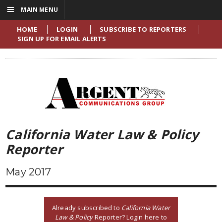
☰
MAIN MENU
HOME
LOGIN
SUBSCRIBE TO REPORTERS
SIGN UP FOR EMAIL ALERTS
California Water Law & Policy
Reporter
May 2017
Already subscribed to
California Water
Law & Policy
Reporter? Login here to