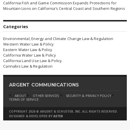
California Fish and Game Commission Expands Protections for
Mountain Lions on California’s Central Coast and Southern Regions
Categories
Environmental, Energy and Climate Change Law & Regulation
Western Water Law & Policy
Eastern Water Law & Policy
California Water Law & Policy
California Land Use Law & Policy
Cannabis Law & Regulation
ARGENT COMMUNICATIONS
ABOUT
OTHER SERVICES
SECURITY & PRIVACY POLICY
TERMS OF SERVICE
COPYRIGHT 2026 © ARGENT & SCHUSTER, INC. ALL RIGHTS RESERVED.
DESIGNED & DEVELOPED BY
ASTEK