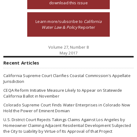
download this issue
Learn more/subscribe to
California
Water Law & Policy
Reporter
Volume 27, Number 8
May 2017
Recent Articles
California Supreme Court Clarifies Coastal Commission’s Appellate
Jurisdiction
CEQA Reform Initiative Measure Likely to Appear on Statewide
California Ballot in November
Colorado Supreme Court Finds Water Enterprises in Colorado Now
Hold the Power of Eminent Domian
U.S. District Court Rejects Takings Claims Against Los Angeles by
Homeowner Claiming Adjacent Residential Development Subjected
the City to Liability by Virtue of Its Approval of that Project