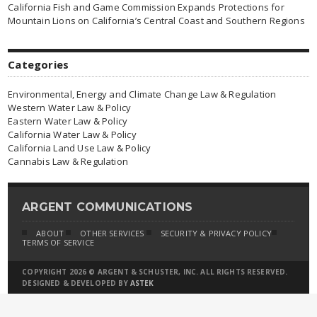
California Fish and Game Commission Expands Protections for
Mountain Lions on California’s Central Coast and Southern Regions
Categories
Environmental, Energy and Climate Change Law & Regulation
Western Water Law & Policy
Eastern Water Law & Policy
California Water Law & Policy
California Land Use Law & Policy
Cannabis Law & Regulation
ARGENT COMMUNICATIONS
ABOUT
OTHER SERVICES
SECURITY & PRIVACY POLICY
TERMS OF SERVICE
COPYRIGHT 2026 © ARGENT & SCHUSTER, INC. ALL RIGHTS RESERVED.
DESIGNED & DEVELOPED BY
ASTEK