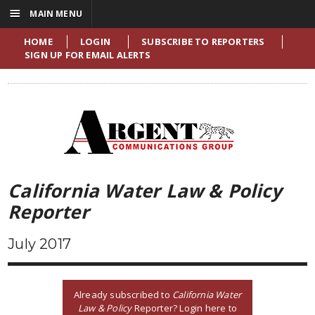
☰
MAIN MENU
HOME
LOGIN
SUBSCRIBE TO REPORTERS
SIGN UP FOR EMAIL ALERTS
California Water Law & Policy
Reporter
July 2017
Already subscribed to
California Water
Law & Policy
Reporter? Login here to