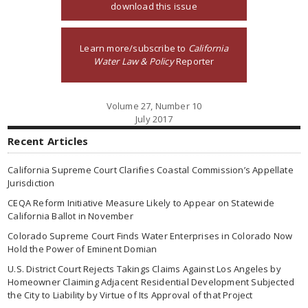
download this issue
Learn more/subscribe to
California
Water Law & Policy
Reporter
Volume 27, Number 10
July 2017
Recent Articles
California Supreme Court Clarifies Coastal Commission’s Appellate
Jurisdiction
CEQA Reform Initiative Measure Likely to Appear on Statewide
California Ballot in November
Colorado Supreme Court Finds Water Enterprises in Colorado Now
Hold the Power of Eminent Domian
U.S. District Court Rejects Takings Claims Against Los Angeles by
Homeowner Claiming Adjacent Residential Development Subjected
the City to Liability by Virtue of Its Approval of that Project