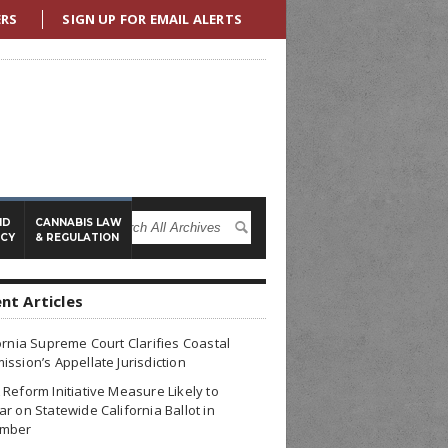
ERS
SIGN UP FOR EMAIL ALERTS
ND
CANNABIS LAW
ICY
& REGULATION
nt Articles
ornia Supreme Court Clarifies Coastal
ssion’s Appellate Jurisdiction
Reform Initiative Measure Likely to
r on Statewide California Ballot in
mber