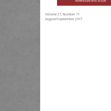
download this issue
Volume 27, Number 11
August/September 2017