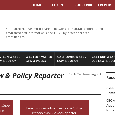
HOME
LOGIN
SUBSCRIBE TO REPORT
Your authoritative, multi-channel network for natural resources and
environmental information since 1989 – by practioners for
practitioners.
STERN WATER
WESTERN WATER
CALIFORNIA WATER
CALIFORNIA LA
W & POLICY
LAW & POLICY
LAW & POLICY
USE LAW & POL
w & Policy Reporter
Back To Homepage

Rece
Calif
Commi
CEQA 
Appea
 Water
Learn more/subscribe to
California
Nove
re to
Water Law & Policy
Reporter