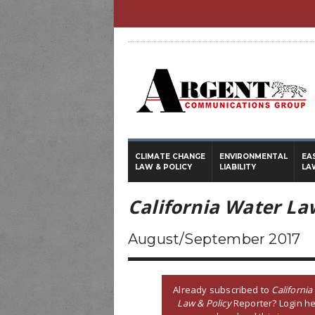
CLIMATE CHANGE
ENVIRONMENTAL
EA
LAW & POLICY
LIABILITY
LA
California Water La
August/September 2017
Already subscribed to
California
Law & Policy
Reporter? Login he