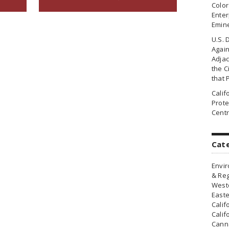
Colo
Enter
Emin
U.S. 
Agai
Adjac
the Ci
that 
Cali
Prote
Centr
Cat
Envir
& Reg
Weste
Easte
Calif
Calif
Canna