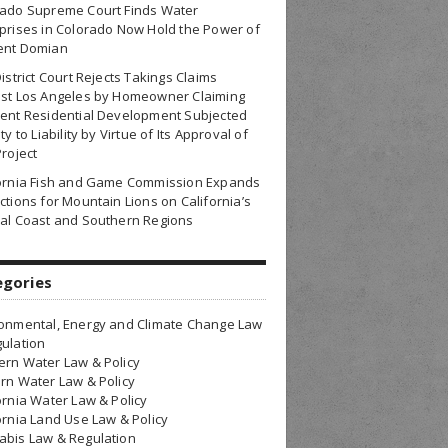
rado Supreme Court Finds Water
prises in Colorado Now Hold the Power of
ent Domian
District Court Rejects Takings Claims
nst Los Angeles by Homeowner Claiming
ent Residential Development Subjected
ty to Liability by Virtue of Its Approval of
Project
fornia Fish and Game Commission Expands
ctions for Mountain Lions on California’s
al Coast and Southern Regions
egories
onmental, Energy and Climate Change Law
ulation
rn Water Law & Policy
rn Water Law & Policy
ornia Water Law & Policy
ornia Land Use Law & Policy
bis Law & Regulation