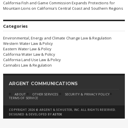
California Fish and Game Commission Expands Protections for
Mountain Lions on California’s Central Coast and Southern Regions
Categories
Environmental, Energy and Climate Change Law & Regulation
Western Water Law & Policy
Eastern Water Law & Policy
California Water Law & Policy
California Land Use Law & Policy
Cannabis Law & Regulation
ARGENT COMMUNICATIONS
ABOUT
OTHER SERVICES
SECURITY & PRIVACY POLICY
TERMS OF SERVICE
COPYRIGHT 2026 © ARGENT & SCHUSTER, INC. ALL RIGHTS RESERVED.
DESIGNED & DEVELOPED BY
ASTEK