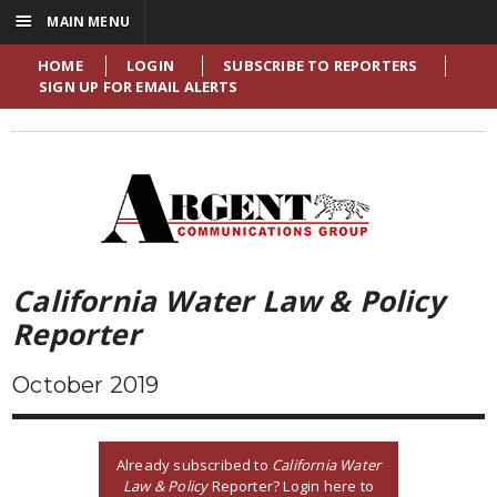
☰
MAIN MENU
HOME
LOGIN
SUBSCRIBE TO REPORTERS
SIGN UP FOR EMAIL ALERTS
California Water Law & Policy
Reporter
October 2019
Already subscribed to
California Water
Law & Policy
Reporter? Login here to