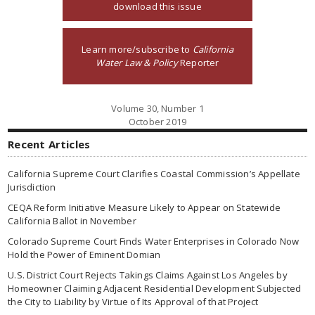
download this issue
Learn more/subscribe to
California
Water Law & Policy
Reporter
Volume 30, Number 1
October 2019
Recent Articles
California Supreme Court Clarifies Coastal Commission’s Appellate
Jurisdiction
CEQA Reform Initiative Measure Likely to Appear on Statewide
California Ballot in November
Colorado Supreme Court Finds Water Enterprises in Colorado Now
Hold the Power of Eminent Domian
U.S. District Court Rejects Takings Claims Against Los Angeles by
Homeowner Claiming Adjacent Residential Development Subjected
the City to Liability by Virtue of Its Approval of that Project