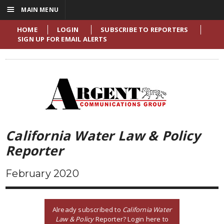
☰
MAIN MENU
HOME
LOGIN
SUBSCRIBE TO REPORTERS
SIGN UP FOR EMAIL ALERTS
California Water Law & Policy
Reporter
February 2020
Already subscribed to
California Water
Law & Policy
Reporter? Login here to