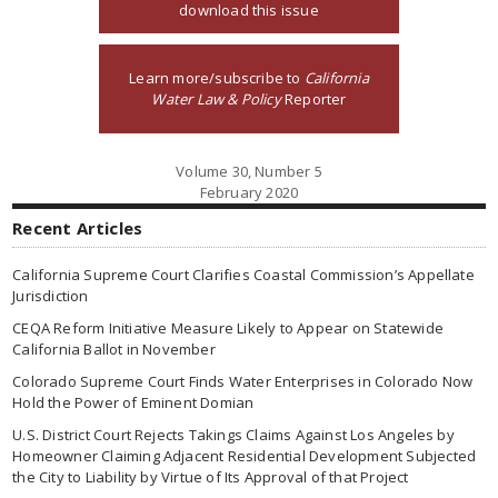
download this issue
Learn more/subscribe to
California
Water Law & Policy
Reporter
Volume 30, Number 5
February 2020
Recent Articles
California Supreme Court Clarifies Coastal Commission’s Appellate
Jurisdiction
CEQA Reform Initiative Measure Likely to Appear on Statewide
California Ballot in November
Colorado Supreme Court Finds Water Enterprises in Colorado Now
Hold the Power of Eminent Domian
U.S. District Court Rejects Takings Claims Against Los Angeles by
Homeowner Claiming Adjacent Residential Development Subjected
the City to Liability by Virtue of Its Approval of that Project