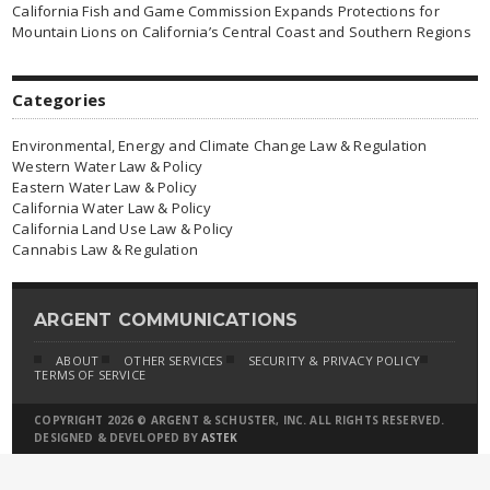
California Fish and Game Commission Expands Protections for
Mountain Lions on California’s Central Coast and Southern Regions
Categories
Environmental, Energy and Climate Change Law & Regulation
Western Water Law & Policy
Eastern Water Law & Policy
California Water Law & Policy
California Land Use Law & Policy
Cannabis Law & Regulation
ARGENT COMMUNICATIONS
ABOUT
OTHER SERVICES
SECURITY & PRIVACY POLICY
TERMS OF SERVICE
COPYRIGHT 2026 © ARGENT & SCHUSTER, INC. ALL RIGHTS RESERVED.
DESIGNED & DEVELOPED BY
ASTEK