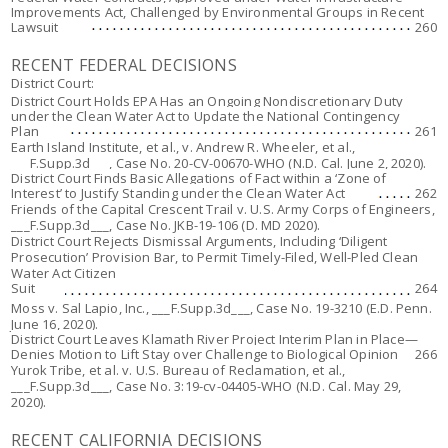
Improvements Act, Challenged by Environmental Groups in Recent
Lawsuit
260
RECENT FEDERAL DECISIONS
District Court:
District Court Holds EPA Has an Ongoing Nondiscretionary Duty
under the Clean Water Act to Update the National Contingency
Plan
261
Earth Island Institute, et al., v. Andrew R. Wheeler, et al.,
___F.Supp.3d___, Case No. 20-CV-00670-WHO (N.D. Cal. June 2, 2020).
District Court Finds Basic Allegations of Fact within a ‘Zone of
Interest’ to Justify Standing under the Clean Water Act
262
Friends of the Capital Crescent Trail v. U.S. Army Corps of Engineers,
___F.Supp.3d___, Case No. JKB-19-106 (D. MD 2020).
District Court Rejects Dismissal Arguments, Including ‘Diligent
Prosecution’ Provision Bar, to Permit Timely-Filed, Well-Pled Clean
Water Act Citizen
Suit
264
Moss v. Sal Lapio, Inc.
, ___F.Supp.3d___, Case No. 19-3210 (E.D. Penn.
June 16, 2020).
District Court Leaves Klamath River Project Interim Plan in Place—
Denies Motion to Lift Stay over Challenge to Biological Opinion
266
Yurok Tribe, et al. v. U.S. Bureau of Reclamation, et al.
,
___F.Supp.3d___, Case No. 3:19-cv-04405-WHO (N.D. Cal. May 29,
2020).
RECENT CALIFORNIA DECISIONS