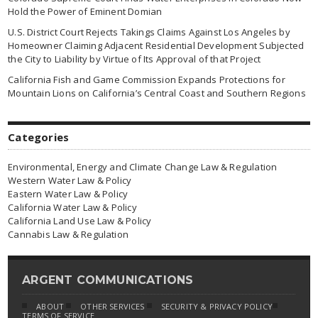
Hold the Power of Eminent Domian
U.S. District Court Rejects Takings Claims Against Los Angeles by
Homeowner Claiming Adjacent Residential Development Subjected
the City to Liability by Virtue of Its Approval of that Project
California Fish and Game Commission Expands Protections for
Mountain Lions on California’s Central Coast and Southern Regions
Categories
Environmental, Energy and Climate Change Law & Regulation
Western Water Law & Policy
Eastern Water Law & Policy
California Water Law & Policy
California Land Use Law & Policy
Cannabis Law & Regulation
ARGENT COMMUNICATIONS
ABOUT
OTHER SERVICES
SECURITY & PRIVACY POLICY
TERMS OF SERVICE