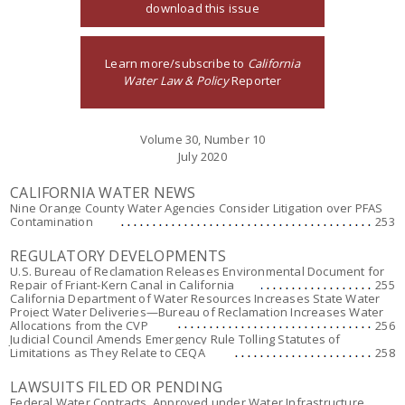
download this issue
Learn more/subscribe to
California
Water Law & Policy
Reporter
Volume 30, Number 10
July 2020
CALIFORNIA WATER NEWS
Nine Orange County Water Agencies Consider Litigation over PFAS
Contamination
253
REGULATORY DEVELOPMENTS
U.S. Bureau of Reclamation Releases Environmental Document for
Repair of Friant-Kern Canal in California
255
California Department of Water Resources Increases State Water
Project Water Deliveries—Bureau of Reclamation Increases Water
Allocations from the CVP
256
Judicial Council Amends Emergency Rule Tolling Statutes of
Limitations as They Relate to CEQA
258
LAWSUITS FILED OR PENDING
Federal Water Contracts, Approved under Water Infrastructure