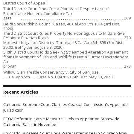
District Court of Appeal:
Third District Court Finds Delta Plan Valid Despite Lack of
Enforceable Numeric Compliance Tar-
gets
269
Delta Stewardship Council Cases,
48 Cal.App.5th 1014 (3rd Dist.
2020).
Third District Court Rules Property Non-Contiguous to Middle River
Retained Riparian Rights
270
Modesto Irrigation District v. Tanaka,
48 Cal.App.5th 898 (3rd Dist.
2020), (
reh’g denied
June 3, 2020).
Sixth District Court Holds Seeking Streambed Alteration Agreement
from Department of Fish and Wildlife Is Not a ‘Further Discretionary
Ap-
proval’
273
Willow Glen Trestle Conservancy v. City of San Jose,
___Cal.App.5th___, Case No. H047068 (6th Dist. May 18, 2020).
Recent Articles
California Supreme Court Clarifies Coastal Commission’s Appellate
Jurisdiction
CEQA Reform Initiative Measure Likely to Appear on Statewide
California Ballot in November
Colorado Supreme Court Finds Water Enterprises in Colorado Now