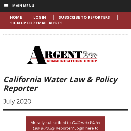
☰
MAIN MENU
HOME
LOGIN
SUBSCRIBE TO REPORTERS
SIGN UP FOR EMAIL ALERTS
California Water Law & Policy
Reporter
July 2020
Already subscribed to
California Water
Law & Policy
Reporter? Login here to