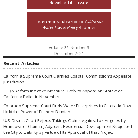
download this issue
Learn more/subscribe to
California
Water Law & Policy
Reporter
Volume 32, Number 3
December 2021
Recent Articles
California Supreme Court Clarifies Coastal Commission’s Appellate
Jurisdiction
CEQA Reform Initiative Measure Likely to Appear on Statewide
California Ballot in November
Colorado Supreme Court Finds Water Enterprises in Colorado Now
Hold the Power of Eminent Domian
U.S. District Court Rejects Takings Claims Against Los Angeles by
Homeowner Claiming Adjacent Residential Development Subjected
the City to Liability by Virtue of Its Approval of that Project