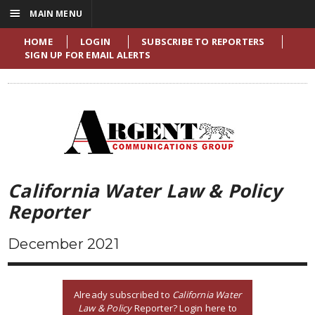
☰
MAIN MENU
HOME
LOGIN
SUBSCRIBE TO REPORTERS
SIGN UP FOR EMAIL ALERTS
California Water Law & Policy
Reporter
December 2021
Already subscribed to
California Water
Law & Policy
Reporter? Login here to