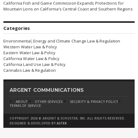
California Fish and Game Commission Expands Protections for
Mountain Lions on California’s Central Coast and Southern Regions
Categories
Environmental, Energy and Climate Change Law & Regulation
Western Water Law & Policy
Eastern Water Law & Policy
California Water Law & Policy
California Land Use Law & Policy
Cannabis Law & Regulation
ARGENT COMMUNICATIONS
ABOUT
OTHER SERVICES
SECURITY & PRIVACY POLICY
TERMS OF SERVICE
COPYRIGHT 2026 © ARGENT & SCHUSTER, INC. ALL RIGHTS RESERVED.
DESIGNED & DEVELOPED BY
ASTEK