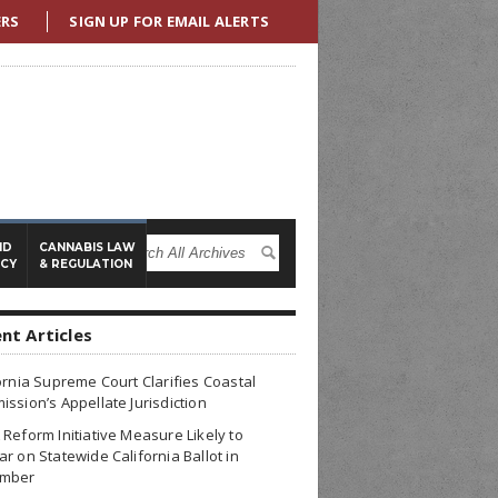
ERS
SIGN UP FOR EMAIL ALERTS
ND
CANNABIS LAW
ICY
& REGULATION
nt Articles
ornia Supreme Court Clarifies Coastal
ssion’s Appellate Jurisdiction
Reform Initiative Measure Likely to
r on Statewide California Ballot in
mber