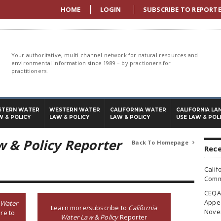
HOME
LOGIN
SUBSCRIBE TO REPORT
Your authoritative, multi-channel network for natural resources and
environmental information since 1989 – by practioners for
practitioners.
STERN WATER
WESTERN WATER
CALIFORNIA WATER
CALIFORNIA LA
W & POLICY
LAW & POLICY
LAW & POLICY
USE LAW & POL
w & Policy Reporter
Back To Homepage

Rece
Calif
Commi
CEQA 
Appea
 Water
Learn more/subscribe to
California
Nove
re to
Water Law & Policy
Reporter