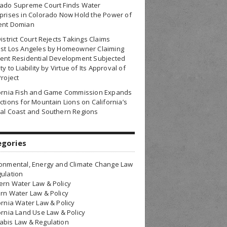
rado Supreme Court Finds Water
prises in Colorado Now Hold the Power of
ent Domian
District Court Rejects Takings Claims
nst Los Angeles by Homeowner Claiming
ent Residential Development Subjected
ty to Liability by Virtue of Its Approval of
Project
fornia Fish and Game Commission Expands
ctions for Mountain Lions on California’s
al Coast and Southern Regions
egories
onmental, Energy and Climate Change Law
ulation
rn Water Law & Policy
rn Water Law & Policy
ornia Water Law & Policy
ornia Land Use Law & Policy
bis Law & Regulation