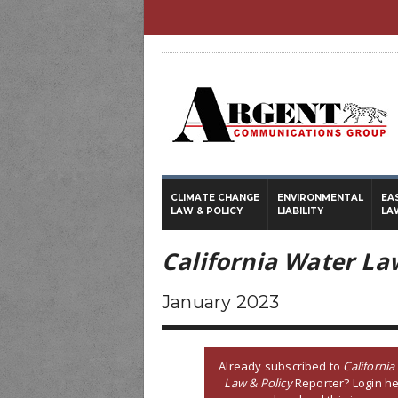
CLIMATE CHANGE
ENVIRONMENTAL
EA
LAW & POLICY
LIABILITY
LA
California Water La
January 2023
Already subscribed to
California
Law & Policy
Reporter? Login he