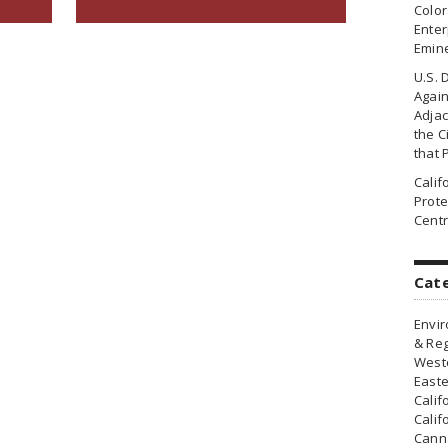
Colo
Enter
Emin
U.S. 
Agai
Adjac
the Ci
that 
Cali
Prote
Centr
Cat
Envir
& Reg
Weste
Easte
Calif
Calif
Canna