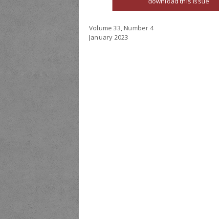
download this issue
Volume 33, Number 4
January 2023