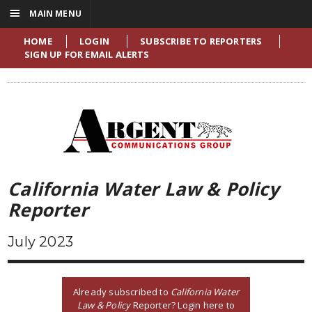
☰
MAIN MENU
HOME
LOGIN
SUBSCRIBE TO REPORTERS
SIGN UP FOR EMAIL ALERTS
California Water Law & Policy
Reporter
July 2023
Already subscribed to
California Water
Law & Policy
Reporter? Login here to