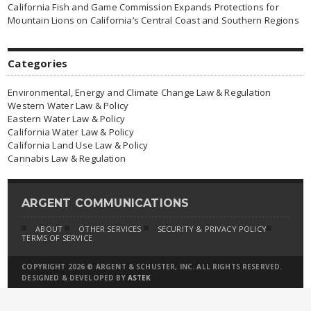
California Fish and Game Commission Expands Protections for
Mountain Lions on California’s Central Coast and Southern Regions
Categories
Environmental, Energy and Climate Change Law & Regulation
Western Water Law & Policy
Eastern Water Law & Policy
California Water Law & Policy
California Land Use Law & Policy
Cannabis Law & Regulation
ARGENT COMMUNICATIONS
ABOUT
OTHER SERVICES
SECURITY & PRIVACY POLICY
TERMS OF SERVICE
COPYRIGHT 2026 © ARGENT & SCHUSTER, INC. ALL RIGHTS RESERVED.
DESIGNED & DEVELOPED BY
ASTEK