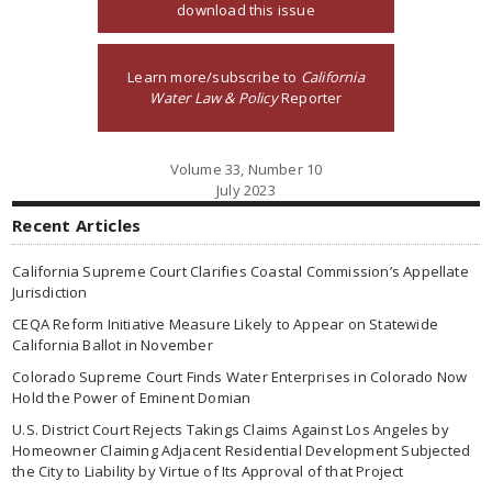
download this issue
Learn more/subscribe to
California
Water Law & Policy
Reporter
Volume 33, Number 10
July 2023
Recent Articles
California Supreme Court Clarifies Coastal Commission’s Appellate
Jurisdiction
CEQA Reform Initiative Measure Likely to Appear on Statewide
California Ballot in November
Colorado Supreme Court Finds Water Enterprises in Colorado Now
Hold the Power of Eminent Domian
U.S. District Court Rejects Takings Claims Against Los Angeles by
Homeowner Claiming Adjacent Residential Development Subjected
the City to Liability by Virtue of Its Approval of that Project