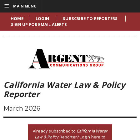
☰
MAIN MENU
HOME
LOGIN
SUBSCRIBE TO REPORTERS
SIGN UP FOR EMAIL ALERTS
California Water Law & Policy
Reporter
March 2026
Already subscribed to
California Water
Law & Policy
Reporter? Login here to