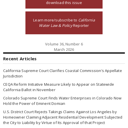
download this issue
Learn more/subscribe to
California
Water Law & Policy
Reporter
Volume 36, Number 6
March 2026
Recent Articles
California Supreme Court Clarifies Coastal Commission’s Appellate
Jurisdiction
CEQA Reform Initiative Measure Likely to Appear on Statewide
California Ballot in November
Colorado Supreme Court Finds Water Enterprises in Colorado Now
Hold the Power of Eminent Domian
U.S. District Court Rejects Takings Claims Against Los Angeles by
Homeowner Claiming Adjacent Residential Development Subjected
the City to Liability by Virtue of Its Approval of that Project