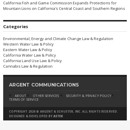
California Fish and Game Commission Expands Protections for
Mountain Lions on California’s Central Coast and Southern Regions
Categories
Environmental, Energy and Climate Change Law & Regulation
Western Water Law & Policy
Eastern Water Law & Policy
California Water Law & Policy
California Land Use Law & Policy
Cannabis Law & Regulation
ARGENT COMMUNICATIONS
ABOUT
OTHER SERVICES
SECURITY & PRIVACY POLICY
TERMS OF SERVICE
COPYRIGHT 2026 © ARGENT & SCHUSTER, INC. ALL RIGHTS RESERVED.
DESIGNED & DEVELOPED BY
ASTEK