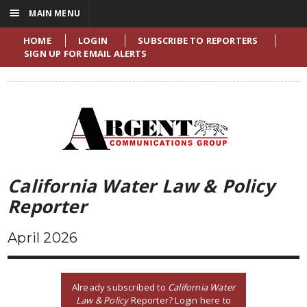
☰
MAIN MENU
HOME
LOGIN
SUBSCRIBE TO REPORTERS
SIGN UP FOR EMAIL ALERTS
California Water Law & Policy
Reporter
April 2026
Already subscribed to
California Water
Law & Policy
Reporter? Login here to