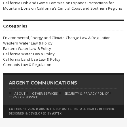
California Fish and Game Commission Expands Protections for
Mountain Lions on California’s Central Coast and Southern Regions
Categories
Environmental, Energy and Climate Change Law & Regulation
Western Water Law & Policy
Eastern Water Law & Policy
California Water Law & Policy
California Land Use Law & Policy
Cannabis Law & Regulation
ARGENT COMMUNICATIONS
ABOUT
OTHER SERVICES
SECURITY & PRIVACY POLICY
TERMS OF SERVICE
COPYRIGHT 2026 © ARGENT & SCHUSTER, INC. ALL RIGHTS RESERVED.
DESIGNED & DEVELOPED BY
ASTEK