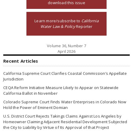
download this issue
Learn more/subscribe to
California
Water Law & Policy
Reporter
Volume 36, Number 7
April 2026
Recent Articles
California Supreme Court Clarifies Coastal Commission’s Appellate
Jurisdiction
CEQA Reform Initiative Measure Likely to Appear on Statewide
California Ballot in November
Colorado Supreme Court Finds Water Enterprises in Colorado Now
Hold the Power of Eminent Domian
U.S. District Court Rejects Takings Claims Against Los Angeles by
Homeowner Claiming Adjacent Residential Development Subjected
the City to Liability by Virtue of Its Approval of that Project