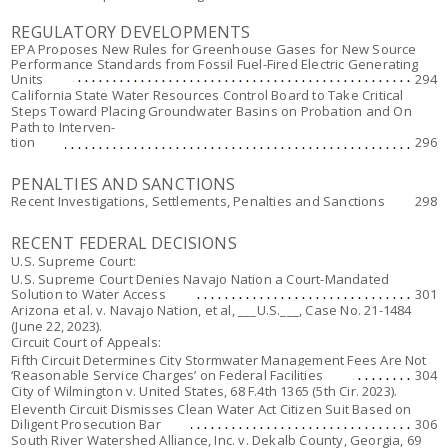
REGULATORY DEVELOPMENTS
EPA Proposes New Rules for Greenhouse Gases for New Source
Performance Standards from Fossil Fuel-Fired Electric Generating
Units
294
California State Water Resources Control Board to Take Critical
Steps Toward Placing Groundwater Basins on Probation and On
Path to Interven-
tion
296
PENALTIES AND SANCTIONS
Recent Investigations, Settlements, Penalties and Sanctions
298
RECENT FEDERAL DECISIONS
U.S. Supreme Court:
U.S. Supreme Court Denies Navajo Nation a Court-Mandated
Solution to Water Access
301
Arizona et al. v. Navajo Nation, et al,
___U.S.___, Case No. 21-1484
(June 22, 2023).
Circuit Court of Appeals:
Fifth Circuit Determines City Stormwater Management Fees Are Not
‘Reasonable Service Charges’ on Federal Facilities
304
City of Wilmington v. United States
, 68 F.4th 1365 (5th Cir. 2023).
Eleventh Circuit Dismisses Clean Water Act Citizen Suit Based on
Diligent Prosecution Bar
306
South River Watershed Alliance, Inc. v. Dekalb County, Georgia
, 69