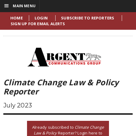
☰
MAIN MENU
HOME
LOGIN
SUBSCRIBE TO REPORTERS
SIGN UP FOR EMAIL ALERTS
Climate Change Law & Policy
Reporter
July 2023
Already subscribed to
Climate Change
Law & Policy
Reporter? Login here to