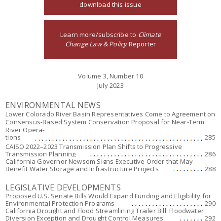
download this issue
Learn more/subscribe to
Climate
Change Law & Policy
Reporter
Volume 3, Number 10
July 2023
ENVIRONMENTAL NEWS
Lower Colorado River Basin Representatives Come to Agreement on
Consensus-Based System Conservation Proposal for Near-Term
River Opera-
tions
285
CAISO 2022–2023 Transmission Plan Shifts to Progressive
Transmission Planning
286
California Governor Newsom Signs Executive Order that May
Benefit Water Storage and Infrastructure Projects
288
LEGISLATIVE DEVELOPMENTS
Proposed U.S. Senate Bills Would Expand Funding and Eligibility for
Environmental Protection Programs
290
California Drought and Flood Streamlining Trailer Bill: Floodwater
Diversion Exception and Drought Control Measures
292