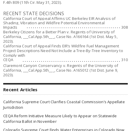
F.4th 809 (11th Cir. May 31, 2023).
RECENT STATE DECISIONS
California Court of Appeal Affirms UC Berkeley EIR Analysis of
Shading, Vibration and Wildfire Potential Environmental
Impacts
308
Berkeley Citizens for a Better Plan v. Regents of University of
California,
___Cal.App.5th___, Case No. A166164 (1st Dist. May 5,
2023).
California Court of Appeal Finds EIR’s Wildfire Fuel Management
Project Descriptions Need Not Include a Tree-By-Tree Inventory to
Comply with
CEQA
310
Claremont Canyon Conservancy v. Regents of the University of
California,
___Cal.App.5th___, Case No. A165012 (1st Dist. June 9,
2023).
Recent Articles
California Supreme Court Clarifies Coastal Commission’s Appellate
Jurisdiction
CEQA Reform Initiative Measure Likely to Appear on Statewide
California Ballot in November
Colorado Supreme Court Finds Water Enterprises in Colorado Now