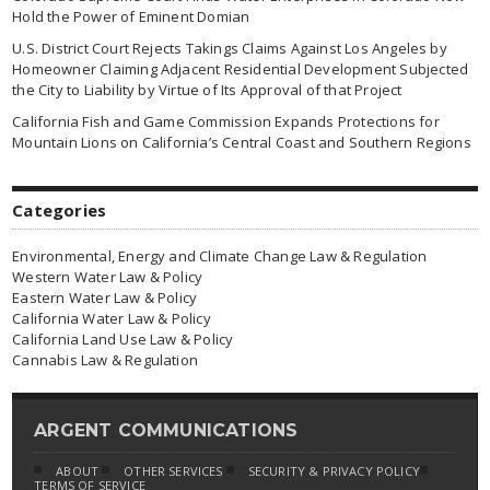
Hold the Power of Eminent Domian
U.S. District Court Rejects Takings Claims Against Los Angeles by
Homeowner Claiming Adjacent Residential Development Subjected
the City to Liability by Virtue of Its Approval of that Project
California Fish and Game Commission Expands Protections for
Mountain Lions on California’s Central Coast and Southern Regions
Categories
Environmental, Energy and Climate Change Law & Regulation
Western Water Law & Policy
Eastern Water Law & Policy
California Water Law & Policy
California Land Use Law & Policy
Cannabis Law & Regulation
ARGENT COMMUNICATIONS
ABOUT
OTHER SERVICES
SECURITY & PRIVACY POLICY
TERMS OF SERVICE