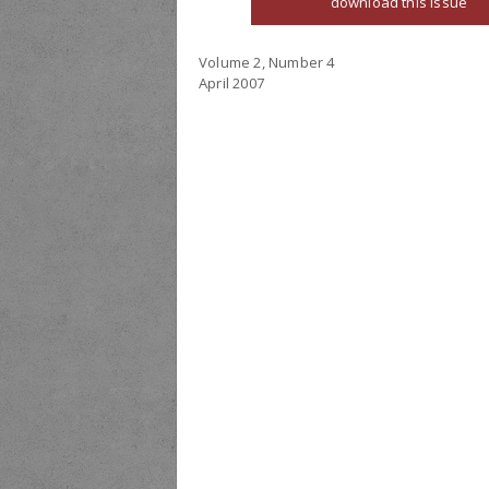
download this issue
Volume 2, Number 4
April 2007