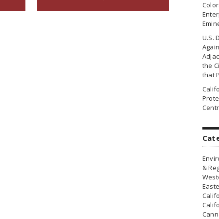
Colo
Enter
Emin
U.S. 
Agai
Adjac
the Ci
that 
Cali
Prote
Centr
Cat
Envir
& Reg
Weste
Easte
Calif
Calif
Canna