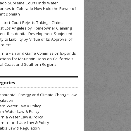
rado Supreme Court Finds Water
prises in Colorado Now Hold the Power of
ent Domian
District Court Rejects Takings Claims
nst Los Angeles by Homeowner Claiming
ent Residential Development Subjected
ty to Liability by Virtue of Its Approval of
Project
fornia Fish and Game Commission Expands
ctions for Mountain Lions on California’s
al Coast and Southern Regions
egories
onmental, Energy and Climate Change Law
ulation
rn Water Law & Policy
rn Water Law & Policy
ornia Water Law & Policy
ornia Land Use Law & Policy
bis Law & Regulation