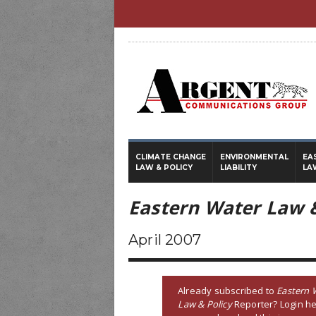
CLIMATE CHANGE
ENVIRONMENTAL
EA
LAW & POLICY
LIABILITY
LA
Eastern Water Law &
April 2007
Already subscribed to
Eastern 
Law & Policy
Reporter? Login he