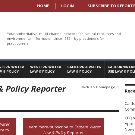
HOME
LOGIN
SUBSCRIBE TO REPORT
Your authoritative, multi-channel network for natural resources and
environmental information since 1989 – by practioners for
practitioners.
STERN WATER
WESTERN WATER
CALIFORNIA WATER
CALIFORNIA LA
W & POLICY
LAW & POLICY
LAW & POLICY
USE LAW & POL
 Policy Reporter
Back To Homepage

Rece
Calif
Commi
CEQA 
Appea
Water
Learn more/subscribe to
Eastern Water
Nove
re to
Law & Policy
Reporter