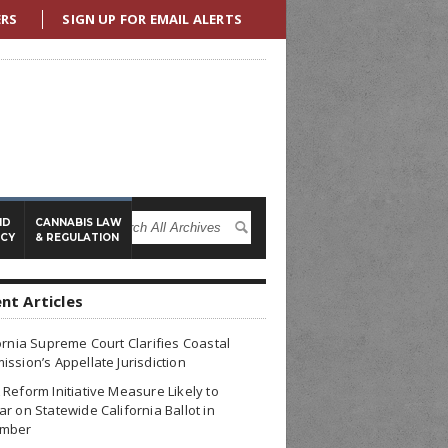
ERS
SIGN UP FOR EMAIL ALERTS
ND
CANNABIS LAW
ICY
& REGULATION
nt Articles
ornia Supreme Court Clarifies Coastal
ssion’s Appellate Jurisdiction
Reform Initiative Measure Likely to
r on Statewide California Ballot in
mber