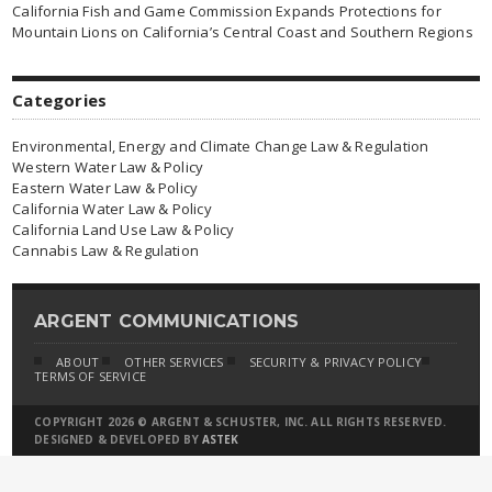
California Fish and Game Commission Expands Protections for
Mountain Lions on California’s Central Coast and Southern Regions
Categories
Environmental, Energy and Climate Change Law & Regulation
Western Water Law & Policy
Eastern Water Law & Policy
California Water Law & Policy
California Land Use Law & Policy
Cannabis Law & Regulation
ARGENT COMMUNICATIONS
ABOUT
OTHER SERVICES
SECURITY & PRIVACY POLICY
TERMS OF SERVICE
COPYRIGHT 2026 © ARGENT & SCHUSTER, INC. ALL RIGHTS RESERVED.
DESIGNED & DEVELOPED BY
ASTEK