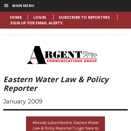
☰
MAIN MENU
HOME
LOGIN
SUBSCRIBE TO REPORTERS
SIGN UP FOR EMAIL ALERTS
Eastern Water Law & Policy
Reporter
January 2009
Already subscribed to
Eastern Water
Law & Policy
Reporter? Login here to