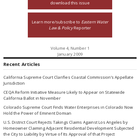
download this issue
Learn more/subscribe to
Eastern Water
Law & Policy
Reporter
Volume 4, Number 1
January 2009
Recent Articles
California Supreme Court Clarifies Coastal Commission’s Appellate
Jurisdiction
CEQA Reform Initiative Measure Likely to Appear on Statewide
California Ballot in November
Colorado Supreme Court Finds Water Enterprises in Colorado Now
Hold the Power of Eminent Domian
U.S. District Court Rejects Takings Claims Against Los Angeles by
Homeowner Claiming Adjacent Residential Development Subjected
the City to Liability by Virtue of Its Approval of that Project