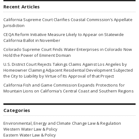
Recent Articles
California Supreme Court Clarifies Coastal Commission’s Appellate
Jurisdiction
CEQA Reform Initiative Measure Likely to Appear on Statewide
California Ballot in November
Colorado Supreme Court Finds Water Enterprises in Colorado Now
Hold the Power of Eminent Domian
U.S. District Court Rejects Takings Claims Against Los Angeles by
Homeowner Claiming Adjacent Residential Development Subjected
the City to Liability by Virtue of Its Approval of that Project
California Fish and Game Commission Expands Protections for
Mountain Lions on California’s Central Coast and Southern Regions
Categories
Environmental, Energy and Climate Change Law & Regulation
Western Water Law & Policy
Eastern Water Law & Policy