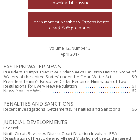
download this issue
Learn more/subscribe to
Eastern Water
Law & Policy
Reporter
Volume 12, Number 3
April 2017
EASTERN WATER NEWS
President Trump’s Executive Order Seeks Revision Limiting Scope of
‘Waters of the United States’ under the Clean Water Act
59
President Trump’s Executive Order Requires Elimination of Two
Regulations for Every New Regulation
61
News from the West
62
PENALTIES AND SANCTIONS
Recent Investigations, Settlements, Penalties and Sanctions
66
JUDICIAL DEVELOPMENTS
Federal:
Ninth Circuit Reverses District Court Decision Involving EPA
Registration of Pesticide and Alleged Violation of the Endangered