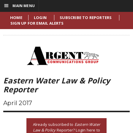
☰
MAIN MENU
HOME
LOGIN
SUBSCRIBE TO REPORTERS
SIGN UP FOR EMAIL ALERTS
Eastern Water Law & Policy
Reporter
April 2017
Already subscribed to
Eastern Water
Law & Policy
Reporter? Login here to