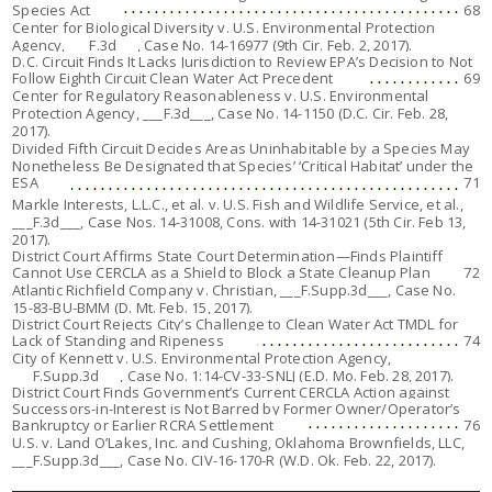
Species Act
68
Center for Biological Diversity v. U.S. Environmental Protection
Agency,
___F.3d___, Case No. 14-16977 (9th Cir. Feb. 2, 2017).
D.C. Circuit Finds It Lacks Jurisdiction to Review EPA’s Decision to Not
Follow Eighth Circuit Clean Water Act Precedent
69
Center for Regulatory Reasonableness v. U.S. Environmental
Protection Agency
, ___F.3d___, Case No. 14-1150 (D.C. Cir. Feb. 28,
2017).
Divided Fifth Circuit Decides Areas Uninhabitable by a Species May
Nonetheless Be Designated that Species’ ‘Critical Habitat’ under the
ESA
71
Markle Interests, L.L.C., et al. v. U.S. Fish and Wildlife Service, et al.,
___F.3d___, Case Nos. 14-31008, Cons. with 14-31021 (5th Cir. Feb 13,
2017).
District Court Affirms State Court Determination—Finds Plaintiff
Cannot Use CERCLA as a Shield to Block a State Cleanup Plan
72
Atlantic Richfield Company v. Christian
, ___F.Supp.3d___, Case No.
15-83-BU-BMM (D. Mt. Feb. 15, 2017).
District Court Rejects City’s Challenge to Clean Water Act TMDL for
Lack of Standing and Ripeness
74
City of Kennett v. U.S. Environmental Protection Agency
,
___F.Supp.3d___, Case No. 1:14-CV-33-SNLJ (E.D. Mo. Feb. 28, 2017).
District Court Finds Government’s Current CERCLA Action against
Successors-in-Interest is Not Barred by Former Owner/Operator’s
Bankruptcy or Earlier RCRA Settlement
76
U.S. v. Land O’Lakes, Inc. and Cushing, Oklahoma Brownfields, LLC,
___F.Supp.3d___, Case No. CIV-16-170-R (W.D. Ok. Feb. 22, 2017).