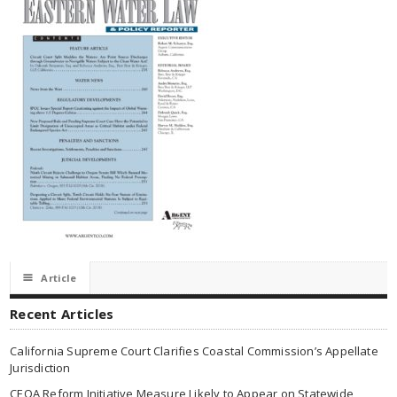
☰
Article
Recent Articles
California Supreme Court Clarifies Coastal Commission’s Appellate
Jurisdiction
CEQA Reform Initiative Measure Likely to Appear on Statewide