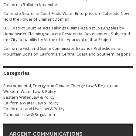
California Ballot in November
Colorado Supreme Court Finds Water Enterprises in Colorado Now
Hold the Power of Eminent Domian
U.S. District Court Rejects Takings Claims Against Los Angeles by
Homeowner Claiming Adjacent Residential Development Subjected
the City to Liability by Virtue of Its Approval of that Project
California Fish and Game Commission Expands Protections for
Mountain Lions on California’s Central Coast and Southern Regions
Categories
Environmental, Energy and Climate Change Law & Regulation
Western Water Law & Policy
Eastern Water Law & Policy
California Water Law & Policy
California Land Use Law & Policy
Cannabis Law & Regulation
ARGENT COMMUNICATIONS